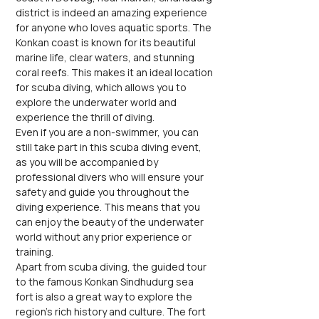
district is indeed an amazing experience 
for anyone who loves aquatic sports. The 
Konkan coast is known for its beautiful 
marine life, clear waters, and stunning 
coral reefs. This makes it an ideal location 
for scuba diving, which allows you to 
explore the underwater world and 
experience the thrill of diving.
Even if you are a non-swimmer, you can 
still take part in this scuba diving event, 
as you will be accompanied by 
professional divers who will ensure your 
safety and guide you throughout the 
diving experience. This means that you 
can enjoy the beauty of the underwater 
world without any prior experience or 
training.
Apart from scuba diving, the guided tour 
to the famous Konkan Sindhudurg sea 
fort is also a great way to explore the 
region's rich history and culture. The fort 