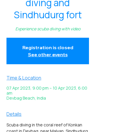
diving and
Sindhudurg fort
Experience scuba diving with video
Registration is closed
See other events
Time & Location
07 Apr 2023, 9:00 pm – 10 Apr 2023, 6:00
am
Devbag Beach, India
Details
Scuba diving in the coral reef of Konkan 
coast in Devbag, near Malvan, Sindhudurg 