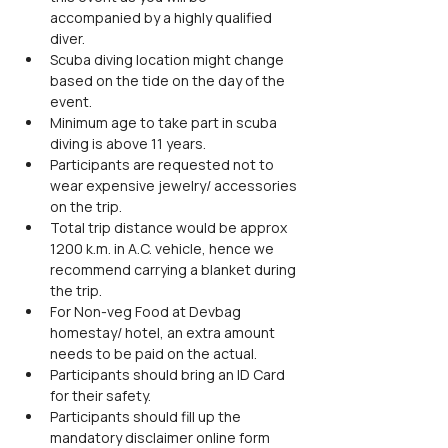
accompanied by a highly qualified 
diver.
Scuba diving location might change 
based on the tide on the day of the 
event.
Minimum age to take part in scuba 
diving is above 11 years.
Participants are requested not to 
wear expensive jewelry/ accessories 
on the trip.
Total trip distance would be approx 
1200 k.m. in A.C. vehicle, hence we 
recommend carrying a blanket during 
the trip.
For Non-veg Food at Devbag 
homestay/ hotel, an extra amount 
needs to be paid on the actual.
Participants should bring an ID Card 
for their safety.
Participants should fill up the 
mandatory disclaimer online form 