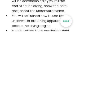
will be accompanied by you till the 
end of scuba diving, show the coral 
reef, shoot the underwater video.
You will be trained how to use the 
underwater breathing apparatus 
before the diving begins.
A scuba diving team may have a right 
to cancel the dive if the weather isn’t 
feasible.
During visits to the beach, do not 
enter into restricted areas.
Do not take photographs of Shivaji 
sword or inside the temple at 
Sindhudurg fort.
Respect the customs/traditions 
when visiting any religious places.
Participants should pay for the 
expenses that's not excluded or 
mentioned in the event.
Event schedule may delay or advance 
due to unforeseen conditions, so 
timings haven't been mentioned 