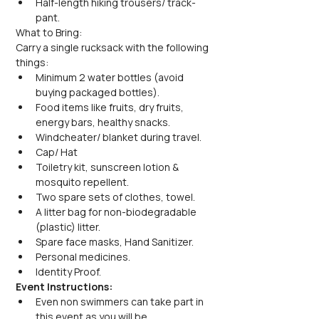
Half-length hiking trousers/ track-
pant.
What to Bring:
Carry a single rucksack with the following 
things:
Minimum 2 water bottles (avoid 
buying packaged bottles).
Food items like fruits, dry fruits, 
energy bars, healthy snacks.
Windcheater/ blanket during travel.
Cap/ Hat
Toiletry kit, sunscreen lotion & 
mosquito repellent.
Two spare sets of clothes, towel.
A litter bag for non-biodegradable 
(plastic) litter.
Spare face masks, Hand Sanitizer.
Personal medicines.
Identity Proof.
Event Instructions:
Even non swimmers can take part in 
this event as you will be 