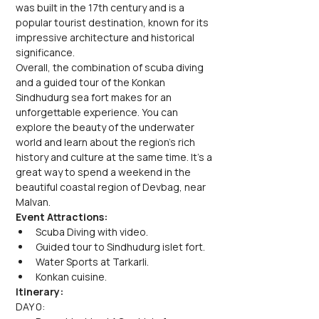
was built in the 17th century and is a 
popular tourist destination, known for its 
impressive architecture and historical 
significance.
Overall, the combination of scuba diving 
and a guided tour of the Konkan 
Sindhudurg sea fort makes for an 
unforgettable experience. You can 
explore the beauty of the underwater 
world and learn about the region's rich 
history and culture at the same time. It's a 
great way to spend a weekend in the 
beautiful coastal region of Devbag, near 
Malvan.
Event Attractions:
Scuba Diving with video.
Guided tour to Sindhudurg islet fort.
Water Sports at Tarkarli.
Konkan cuisine.
Itinerary:
DAY 0: