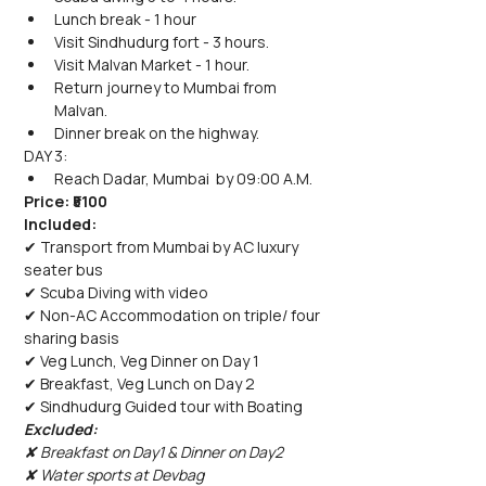
Lunch break - 1 hour
Visit Sindhudurg fort - 3 hours.
Visit Malvan Market - 1 hour.
Return journey to Mumbai from 
Malvan.
Dinner break on the highway.
DAY 3:
Reach Dadar, Mumbai  by 09:00 A.M.
Price: ₹5100 
Included: 
✔ Transport from Mumbai by AC luxury 
seater bus
✔ Scuba Diving with video
✔ Non-AC Accommodation on triple/ four 
sharing basis
✔ Veg Lunch, Veg Dinner on Day 1
✔ Breakfast, Veg Lunch on Day 2
✔ Sindhudurg Guided tour with Boating
Excluded: 
✘ Breakfast on Day1 & Dinner on Day2
✘ Water sports at Devbag