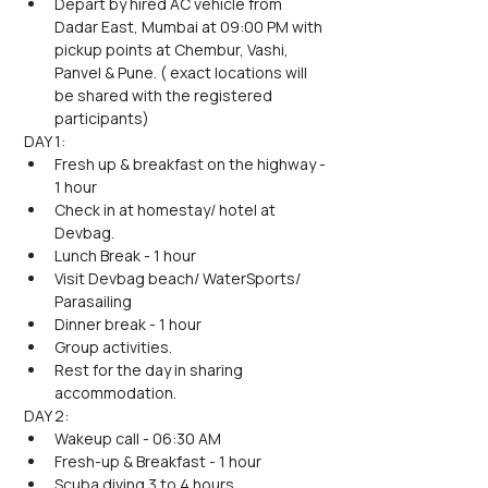
Depart by hired AC vehicle from 
Dadar East, Mumbai at 09:00 PM with 
pickup points at Chembur, Vashi, 
Panvel & Pune. ( exact locations will 
be shared with the registered 
participants)
DAY 1:
Fresh up & breakfast on the highway - 
1 hour
Check in at homestay/ hotel at 
Devbag.
Lunch Break - 1 hour
Visit Devbag beach/ WaterSports/ 
Parasailing
Dinner break - 1 hour
Group activities.
Rest for the day in sharing 
accommodation.
DAY 2:
Wakeup call - 06:30 AM
Fresh-up & Breakfast - 1 hour
Scuba diving 3 to 4 hours.