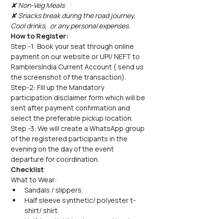
✘ Non-Veg Meals
✘ Snacks break during the road journey, 
Cool drinks,  or any personal expenses.
How to Register:
Step -1: Book your seat through online 
payment on our website or UPI/ NEFT to 
RamblersIndia Current Account ( send us 
the screenshot of the transaction).
Step-2: Fill up the Mandatory 
participation disclaimer form which will be 
sent after payment confirmation and 
select the preferable pickup location.
Step -3: We will create a WhatsApp group 
of the registered participants in the 
evening on the day of the event 
departure for coordination.
Checklist
What to Wear:
Sandals / slippers.
Half sleeve synthetic/ polyester t-
shirt/ shirt.