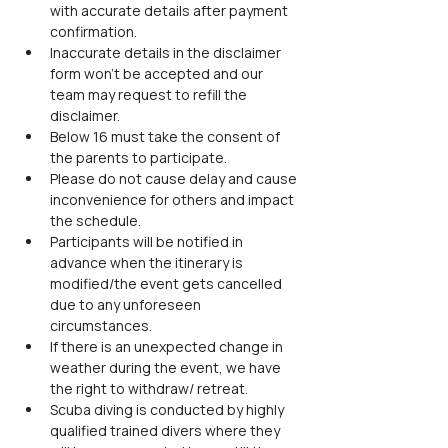
with accurate details after payment 
confirmation.
Inaccurate details in the disclaimer 
form won’t be accepted and our 
team may request to refill the 
disclaimer.
Below 16 must take the consent of 
the parents to participate.
Please do not cause delay and cause 
inconvenience for others and impact 
the schedule.
Participants will be notified in 
advance when the itinerary is 
modified/the event gets cancelled 
due to any unforeseen 
circumstances.
If there is an unexpected change in 
weather during the event, we have 
the right to withdraw/ retreat.
Scuba diving is conducted by highly 
qualified trained divers where they 