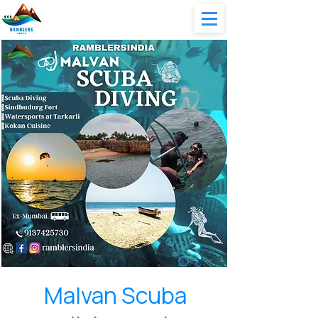
Malvan Scuba