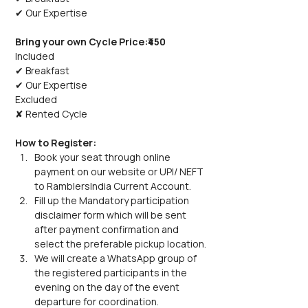
✔ Our Expertise
Bring your own Cycle Price:₹450
Included
✔ Breakfast
✔ Our Expertise
Excluded
✘ Rented Cycle
How to Register:
Book your seat through online 
payment on our website or UPI/ NEFT 
to RamblersIndia Current Account.  
Fill up the Mandatory participation 
disclaimer form which will be sent 
after payment confirmation and 
select the preferable pickup location.
We will create a WhatsApp group of 
the registered participants in the 
evening on the day of the event 
departure for coordination. 