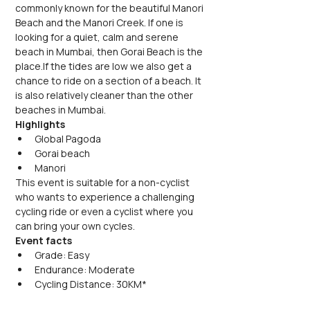
commonly known for the beautiful Manori 
Beach and the Manori Creek. If one is 
looking for a quiet, calm and serene 
beach in Mumbai, then Gorai Beach is the 
place.If the tides are low we also get a 
chance to ride on a section of a beach. It 
is also relatively cleaner than the other 
beaches in Mumbai.
Highlights
Global Pagoda
Gorai beach
Manori
This event is suitable for a non-cyclist 
who wants to experience a challenging 
cycling ride or even a cyclist where you 
can bring your own cycles. 
Event facts
Grade: Easy
Endurance: Moderate
Cycling Distance: 30KM*