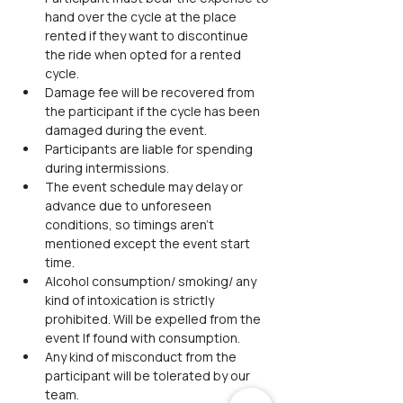
hand over the cycle at the place 
rented if they want to discontinue 
the ride when opted for a rented 
cycle.
Damage fee will be recovered from 
the participant if the cycle has been 
damaged during the event.  
Participants are liable for spending 
during intermissions.
The event schedule may delay or 
advance due to unforeseen 
conditions, so timings aren't 
mentioned except the event start 
time.
Alcohol consumption/ smoking/ any 
kind of intoxication is strictly 
prohibited. Will be expelled from the 
event If found with consumption.
Any kind of misconduct from the 
participant will be tolerated by our 
team.