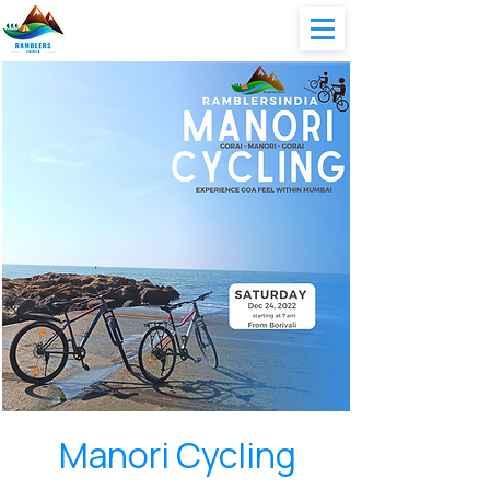
Manori Cycling