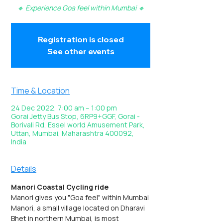
🔸 Experience Goa feel within Mumbai 🔸
Registration is closed
See other events
Time & Location
24 Dec 2022, 7:00 am – 1:00 pm
Gorai Jetty Bus Stop, 6RP9+GGF, Gorai -
Borivali Rd, Essel world Amusement Park,
Uttan, Mumbai, Maharashtra 400092,
India
Details
Manori Coastal Cycling ride
Manori gives you "Goa feel" within Mumbai
Manori, a small village located on Dharavi 
Bhet in northern Mumbai, is most 