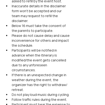
asked to refill by the event host.
Inaccurate details in the disclaimer 
form won’t be accepted and our 
team may request to refill the 
disclaimer.
Below 16 must take the consent of 
the parents to participate.
Please do not cause delay and cause 
inconvenience for others and impact 
the schedule.
Participants will be notified in 
advance when the itinerary is 
modified/the event gets cancelled 
due to any unforeseen 
circumstances.
If there is an unexpected change in 
weather during the event, the 
organizer has the right to withdraw/ 
retreat.
Do not play loud music during cycling.
Follow traffic rules during the event.
Participant must bear the expense to 