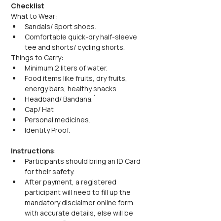
Checklist
What to Wear:
Sandals/ Sport shoes.
Comfortable quick-dry half-sleeve 
tee and shorts/ cycling shorts.
Things to Carry:
Minimum 2 liters of water.
Food items like fruits, dry fruits, 
energy bars, healthy snacks.
Headband/ Bandana.`
Cap/ Hat
Personal medicines.
Identity Proof.
Instructions
:
Participants should bring an ID Card 
for their safety.
After payment, a registered 
participant will need to fill up the 
mandatory disclaimer online form 
with accurate details, else will be 