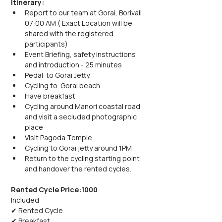
Itinerary:
Report to our team at Gorai, Borivali 
07:00 AM ( Exact Location will be 
shared with the registered 
participants)
Event Briefing, safety instructions 
and introduction - 25 minutes
Pedal  to Gorai Jetty.
Cycling to  Gorai beach 
Have breakfast
Cycling around Manori coastal road 
and visit a secluded photographic 
place
Visit Pagoda Temple
Cycling to Gorai jetty around 1PM
Return to the cycling starting point 
and handover the rented cycles.
Rented Cycle Price:1000
Included
✔ Rented Cycle
✔ Breakfast