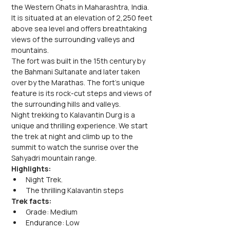
the Western Ghats in Maharashtra, India. 
It is situated at an elevation of 2,250 feet 
above sea level and offers breathtaking 
views of the surrounding valleys and 
mountains. 
The fort was built in the 15th century by 
the Bahmani Sultanate and later taken 
over by the Marathas. The fort's unique 
feature is its rock-cut steps and views of 
the surrounding hills and valleys.
Night trekking to Kalavantin Durg is a 
unique and thrilling experience. We start 
the trek at night and climb up to the 
summit to watch the sunrise over the 
Sahyadri mountain range. 
Highlights:
Night Trek. 
The thrilling Kalavantin steps
Trek facts:
Grade: Medium
Endurance: Low