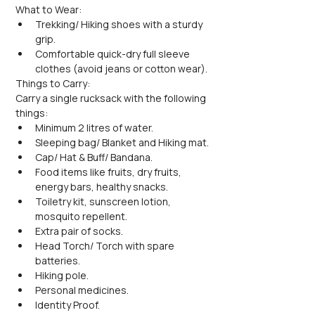
What to Wear:
Trekking/ Hiking shoes with a sturdy 
grip.
Comfortable quick-dry full sleeve 
clothes (avoid jeans or cotton wear).
Things to Carry:
Carry a single rucksack with the following 
things:
Minimum 2 litres of water.
Sleeping bag/ Blanket and Hiking mat.
Cap/ Hat & Buff/ Bandana.
Food items like fruits, dry fruits, 
energy bars, healthy snacks.
Toiletry kit, sunscreen lotion, 
mosquito repellent.
Extra pair of socks.
Head Torch/ Torch with spare 
batteries.
Hiking pole.
Personal medicines.
Identity Proof.