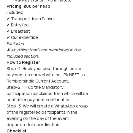
Pricing: ₹700 
per head
Included:
✔ Transport from Panvel
✔ Entry fee
✔ Breakfast
✔ Our expertise
Excluded
✘ Anything that's not mentioned in the 
Included section.
How to Register
:
Step -1: Book your seat through online 
payment on our website or UPI/ NEFT to 
RamblersIndia Current Account.  
Step-2: Fill up the Mandatory 
participation disclaimer form which will be 
sent after payment confirmation.
Step -3: We will create a WhatsApp group 
of the registered participants in the 
evening on the day of the event 
departure for coordination. 
Checklist