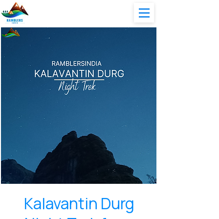
Kalavantin Durg