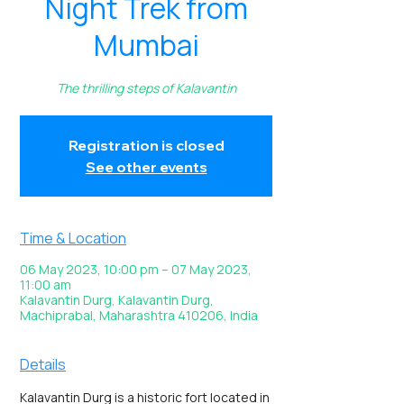
Night Trek from
Mumbai
The thrilling steps of Kalavantin
Registration is closed
See other events
Time & Location
06 May 2023, 10:00 pm – 07 May 2023,
11:00 am
Kalavantin Durg, Kalavantin Durg,
Machiprabal, Maharashtra 410206, India
Details
Kalavantin Durg is a historic fort located in 