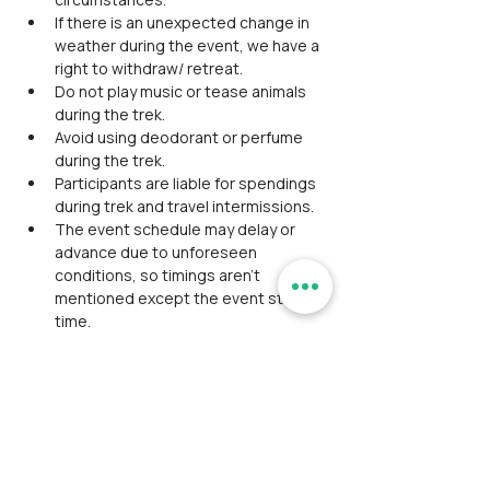
If there is an unexpected change in 
weather during the event, we have a 
right to withdraw/ retreat.
Do not play music or tease animals 
during the trek.
Avoid using deodorant or perfume 
during the trek.
Participants are liable for spendings 
during trek and travel intermissions.
The event schedule may delay or 
advance due to unforeseen 
conditions, so timings aren't 
mentioned except the event start 
time.
Alcohol consumption/ smoking/ any 
kind of intoxication is strictly 
prohibited. Will be expelled from the 
event If found with consumption.
Any kind of misconduct from the 
participant will not be tolerated by 
our team.