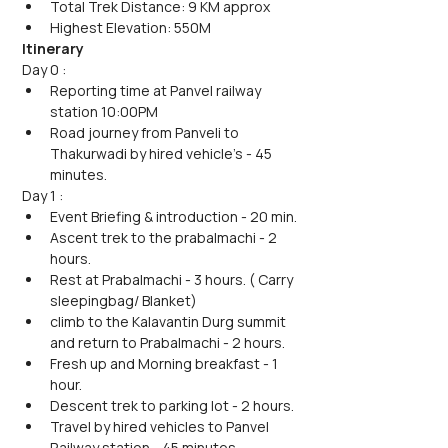
Total Trek Distance: 9 KM approx
Highest Elevation: 550M
Itinerary
Day 0 : 
Reporting time at Panvel railway 
station 10:00PM 
Road journey from Panveli to 
Thakurwadi by hired vehicle's - 45 
minutes.
Day 1 : 
Event Briefing & introduction - 20 min.
Ascent trek to the prabalmachi - 2 
hours.
Rest at Prabalmachi - 3 hours. ( Carry 
sleepingbag/ Blanket)
climb to the Kalavantin Durg summit 
and return to Prabalmachi - 2 hours.
Fresh up and Morning breakfast - 1 
hour.
Descent trek to parking lot - 2 hours.
Travel by hired vehicles to Panvel 
Railway station - 45 minutes. 