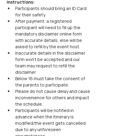
Instructions:
Participants should bring an ID Card 
for their safety.
After payment, a registered 
participant will need to fill up the 
mandatory disclaimer online form 
with accurate details, else will be 
asked to refill by the event host.
Inaccurate details in the disclaimer 
form won’t be accepted and our 
team may request to refill the 
disclaimer.
Below 16 must take the consent of 
the parents to participate.
Please do not cause delay and cause 
inconvenience for others and impact 
the schedule.
Participants will be notified in 
advance when the itinerary is 
modified/the event gets cancelled 
due to any unforeseen 
circumstances.