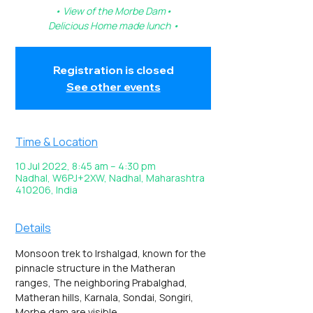
• View of the Morbe Dam•
Delicious Home made lunch •
Registration is closed
See other events
Time & Location
10 Jul 2022, 8:45 am – 4:30 pm
Nadhal, W6PJ+2XW, Nadhal, Maharashtra
410206, India
Details
Monsoon trek to Irshalgad, known for the 
pinnacle structure in the Matheran 
ranges, The neighboring Prabalghad, 
Matheran hills, Karnala, Sondai, Songiri, 
Morbe dam are visible.