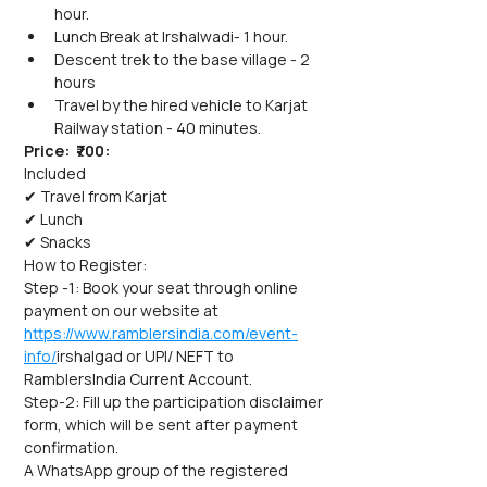
hour.
Lunch Break at Irshalwadi- 1 hour.
Descent trek to the base village - 2 
hours
Travel by the hired vehicle to Karjat 
Railway station - 40 minutes.
Price:  ₹700:
Included
✔ Travel from Karjat
✔ Lunch
✔ Snacks
How to Register:
Step -1: Book your seat through online 
payment on our website at 
https://www.ramblersindia.com/event-
info/
irshalgad or UPI/ NEFT to 
RamblersIndia Current Account.
Step-2: Fill up the participation disclaimer 
form, which will be sent after payment 
confirmation.
A WhatsApp group of the registered 