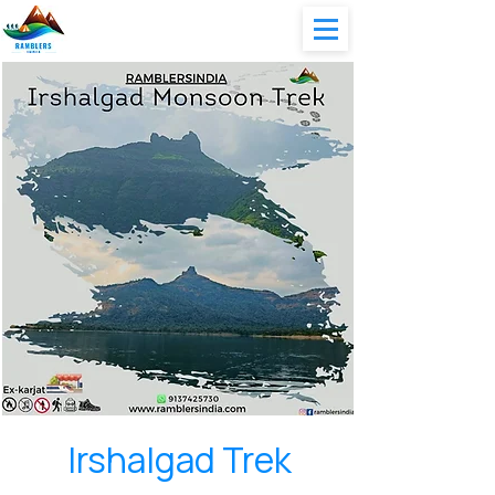
Irshalgad Trek