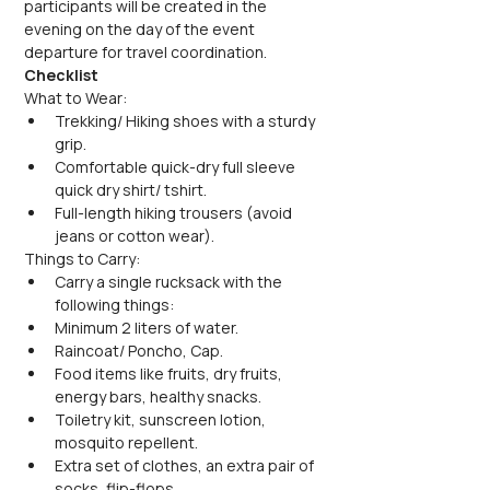
participants will be created in the 
evening on the day of the event 
departure for travel coordination.
Checklist
What to Wear:
Trekking/ Hiking shoes with a sturdy 
grip.
Comfortable quick-dry full sleeve 
quick dry shirt/ tshirt.
Full-length hiking trousers (avoid 
jeans or cotton wear).
Things to Carry:
Carry a single rucksack with the 
following things:
Minimum 2 liters of water.
Raincoat/ Poncho, Cap.
Food items like fruits, dry fruits, 
energy bars, healthy snacks.
Toiletry kit, sunscreen lotion, 
mosquito repellent.
Extra set of clothes, an extra pair of 
socks, flip-flops.