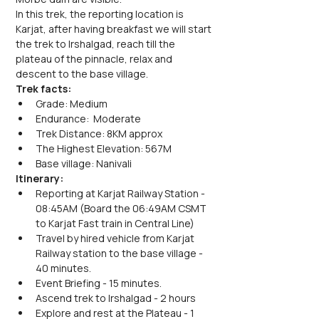
In this trek, the reporting location is 
Karjat, after having breakfast we will start 
the trek to Irshalgad, reach till the 
plateau of the pinnacle, relax and 
descent to the base village.
Trek facts:
Grade: Medium
Endurance:  Moderate
Trek Distance: 8KM approx
The Highest Elevation: 567M
Base village: Nanivali
Itinerary:
Reporting at Karjat Railway Station - 
08:45AM (Board the 06:49AM CSMT 
to Karjat Fast train in Central Line)
Travel by hired vehicle from Karjat 
Railway station to the base village - 
40 minutes.
Event Briefing - 15 minutes.
Ascend trek to Irshalgad - 2 hours
Explore and rest at the Plateau - 1 