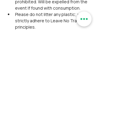
prohibited. Will be expelled from the 
event If found with consumption.
Please do not litter any plastic; we 
strictly adhere to Leave No Trace 
principles.
Washroom facility is inadequate 
during the trek.
Participants should coordinate, 
maintain discipline, and align 
together as a team during the event.
Avoid wearing expensive 
accessories/ Jewelry in the outdoor 
event.
Please do not expect luxury facilities 
and appreciate being cooperative 
with fellow ramblers.
Though we assure safety as a top 
priority, the RamblersIndia team is 
not responsible for any severe 
injuries or fatal events.
No group discount is applicable.
We rely on third-party payment 