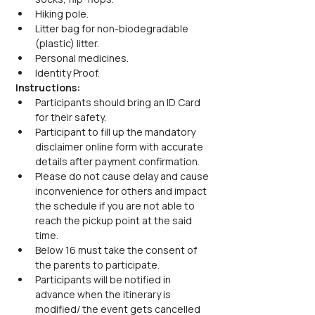
Hiking pole.
Litter bag for non-biodegradable 
(plastic) litter.
Personal medicines.
Identity Proof.
Instructions:
Participants should bring an ID Card 
for their safety.
Participant to fill up the mandatory 
disclaimer online form with accurate 
details after payment confirmation.
Please do not cause delay and cause 
inconvenience for others and impact 
the schedule if you are not able to 
reach the pickup point at the said 
time.
Below 16 must take the consent of 
the parents to participate.
Participants will be notified in 
advance when the itinerary is 
modified/ the event gets cancelled 