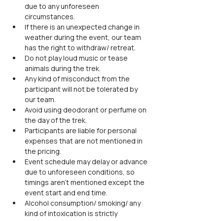
due to any unforeseen 
circumstances.
If there is an unexpected change in 
weather during the event, our team 
has the right to withdraw/ retreat.
Do not play loud music or tease 
animals during the trek.
Any kind of misconduct from the 
participant will not be tolerated by 
our team.
Avoid using deodorant or perfume on 
the day of the trek.
Participants are liable for personal 
expenses that are not mentioned in 
the pricing.
Event schedule may delay or advance 
due to unforeseen conditions, so 
timings aren't mentioned except the 
event start and end time.
Alcohol consumption/ smoking/ any 
kind of intoxication is strictly 