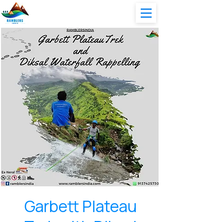
Garbett Plateau