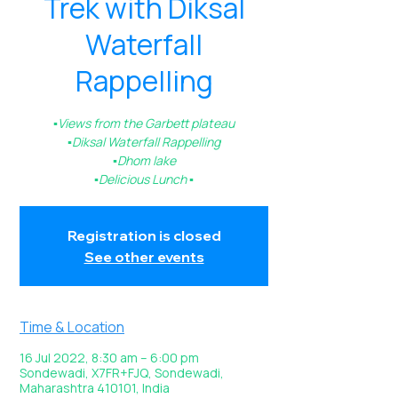
Trek with Diksal
Waterfall
Rappelling
▪️Views from the Garbett plateau
▪️Diksal Waterfall Rappelling
▪️Dhom lake
Registration is closed
See other events
Time & Location
16 Jul 2022, 8:30 am – 6:00 pm
Sondewadi, X7FR+FJQ, Sondewadi,
Maharashtra 410101, India