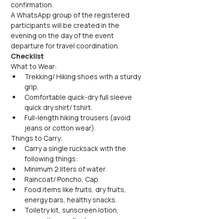
confirmation.
A WhatsApp group of the registered 
participants will be created in the 
evening on the day of the event 
departure for travel coordination.
Checklist
What to Wear:
Trekking/ Hiking shoes with a sturdy 
grip.
Comfortable quick-dry full sleeve 
quick dry shirt/ tshirt.
Full-length hiking trousers (avoid 
jeans or cotton wear).
Things to Carry:
Carry a single rucksack with the 
following things:
Minimum 2 liters of water.
Raincoat/ Poncho, Cap.
Food items like fruits, dry fruits, 
energy bars, healthy snacks.
Toiletry kit, sunscreen lotion, 