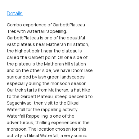
Details
Combo experience of Garbett Plateau 
Trek with waterfall rappelling.
Garbett Plateau is one of the beautiful 
vast plateaus near Matheran hill station, 
the highest point near the plateau is 
called the Garbett point. On one side of 
the plateau is the Matheran hill station 
and on the other side, we have Dhom lake 
surrounded by lush green landscapes, 
especially during the monsoon season.
Our trek starts from Matheran, a flat hike 
to the Garbett Plateau, steep descend to 
Sagachiwad, then visit to the Diksal 
Waterfall for the rappelling activity.
Waterfall Rappelling is one of the 
adventurous, thrilling experiences in the 
monsoon. The location chosen for this 
activity is Diksal Waterfall, a very scenic 