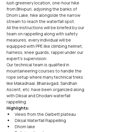
lush greenery location, one-hour hike 
from Bhivpuri, adjoining the banks of 
Dhom Lake, hike alongside the narrow 
stream to reach the waterfall spot.
All the instructions will be briefed by our 
team on rappelling along with safety 
measures, every individual will be 
equipped with PPE like climbing helmet, 
harness, knee guards, rappel under our 
expert's supervision.
Our technical team is qualified in 
mountaineering courses to handle the 
rope setup where many technical treks 
like Makadnaal, Bhairavgad, Sandhan 
Ascent, etc. have been organized along 
with Diksal and Dhodani waterfall 
rappelling.
Highlights:
Views from the Garbett plateau
Diksal Waterfall Rappelling
Dhom lake