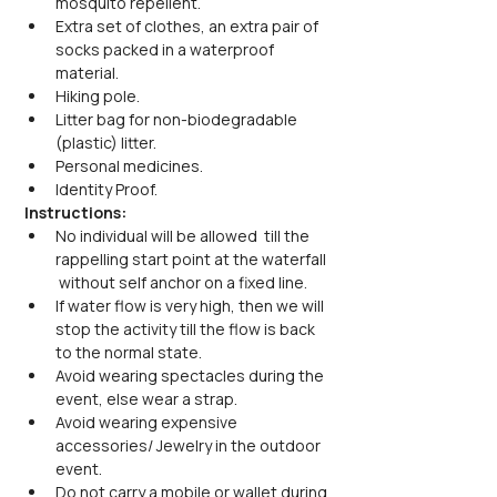
mosquito repellent.
Extra set of clothes, an extra pair of 
socks packed in a waterproof 
material.
Hiking pole.
Litter bag for non-biodegradable 
(plastic) litter.
Personal medicines.
Identity Proof.
Instructions:
No individual will be allowed  till the 
rappelling start point at the waterfall 
 without self anchor on a fixed line.
If water flow is very high, then we will 
stop the activity till the flow is back 
to the normal state.
Avoid wearing spectacles during the 
event, else wear a strap.
Avoid wearing expensive 
accessories/ Jewelry in the outdoor 
event.
Do not carry a mobile or wallet during 