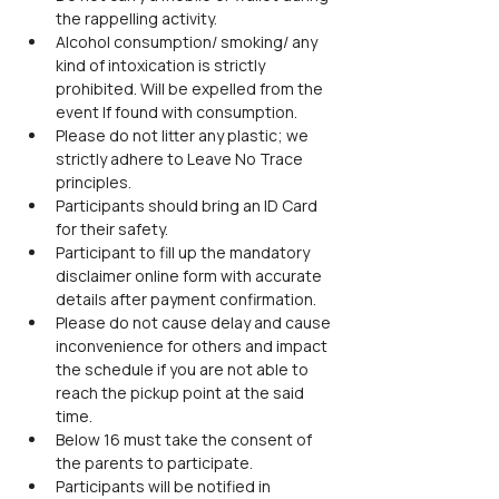
the rappelling activity.
Alcohol consumption/ smoking/ any 
kind of intoxication is strictly 
prohibited. Will be expelled from the 
event If found with consumption.
Please do not litter any plastic; we 
strictly adhere to Leave No Trace 
principles.
Participants should bring an ID Card 
for their safety.
Participant to fill up the mandatory 
disclaimer online form with accurate 
details after payment confirmation.
Please do not cause delay and cause 
inconvenience for others and impact 
the schedule if you are not able to 
reach the pickup point at the said 
time.
Below 16 must take the consent of 
the parents to participate.
Participants will be notified in 