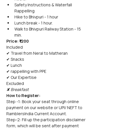
Safety Instructions & Waterfall 
Rappelling
Hike to Bhivpuri - 1 hour
Lunch break - 1 hour.
Walk to Bhivpuri Railway Station - 15 
min.
Price: ₹1200
Included
✔ Travel from Neral to Matheran
✔ Snacks
✔ Lunch
✔ rappelling with PPE
✔ Our Expertise
Excluded
✘ Breakfast
How to Register:
Step -1: Book your seat through online 
payment on our website or UPI/ NEFT to 
RamblersIndia Current Account.
Step-2: Fill up the participation disclaimer 
form, which will be sent after payment 