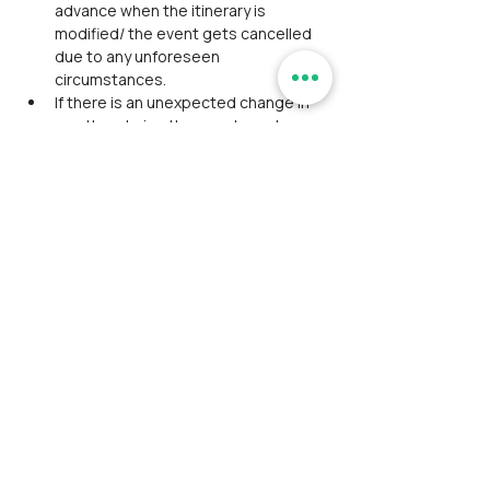
advance when the itinerary is 
modified/ the event gets cancelled 
due to any unforeseen 
circumstances.
If there is an unexpected change in 
weather during the event, our team 
has the right to withdraw/ retreat.
Do not play loud music or tease 
animals during the trek.
Any kind of misconduct from the 
participant will not be tolerated by 
our team.
Avoid using deodorant or perfume on 
the day of the trek.
Participants are liable for personal 
expenses that are not mentioned in 
the pricing.
Event schedule may delay or advance 
due to unforeseen conditions, so 
timings aren't mentioned except the 
event start and end time.