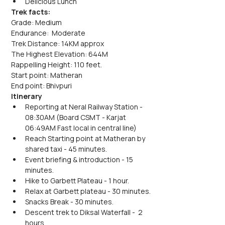
Delicious Lunch
Trek facts:
Grade: Medium
Endurance:  Moderate
Trek Distance: 14KM approx
The Highest Elevation: 644M
Rappelling Height: 110 feet.
Start point: Matheran
End point: Bhivpuri
Itinerary
Reporting at Neral Railway Station - 
08:30AM (Board CSMT - Karjat 
06:49AM Fast local in central line)
Reach Starting point at Matheran by 
shared taxi - 45 minutes.
Event briefing & introduction - 15 
minutes.
Hike to Garbett Plateau - 1 hour.
Relax at Garbett plateau - 30 minutes.
Snacks Break - 30 minutes.
Descent trek to Diksal Waterfall -  2 
hours.