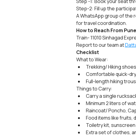
Step -1: Book your seat th
Step-2: Fill up the particip
A WhatsApp group of the re
for travel coordination.
How to Reach From Pune
Train- 11010 Sinhagad Expre
Report to our team at 
Datt
Checklist
What to Wear:
Trekking/ Hiking shoes
Comfortable quick-dry fu
Full-length hiking trou
Things to Carry:
Carry a single rucksack
Minimum 2 liters of wat
Raincoat/ Poncho, Cap
Food items like fruits, 
Toiletry kit, sunscreen
Extra set of clothes, a