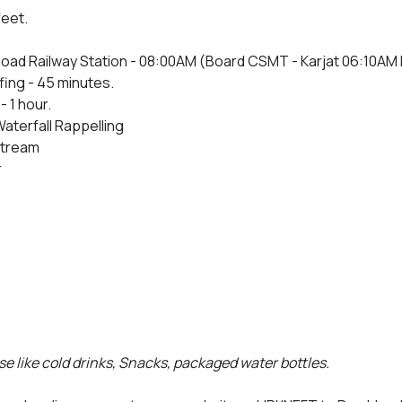
feet.
oad Railway Station - 08:00AM (Board CSMT - Karjat 06:10AM Fas
fing - 45 minutes.
- 1 hour.
Waterfall Rappelling
 stream
r
e like cold drinks, Snacks, packaged water bottles.