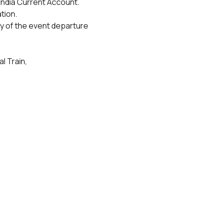
India Current Account.
tion.
y of the event departure 
l Train,