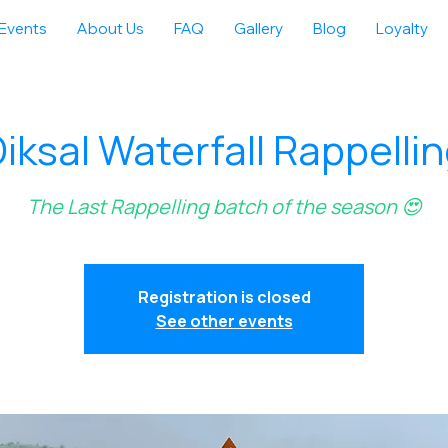
Events
About Us
FAQ
Gallery
Blog
Loyalty
iksal Waterfall Rappelli
The Last Rappelling batch of the season 😍
Registration is closed
See other events