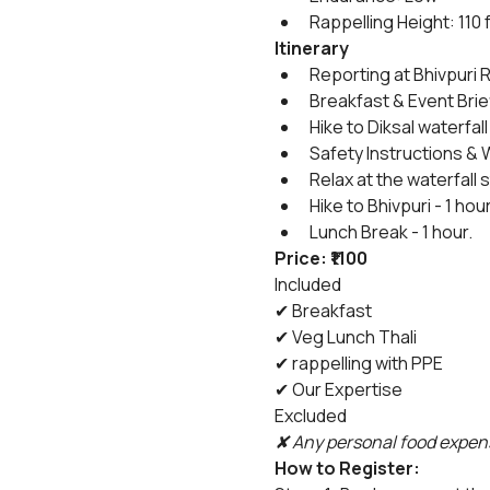
Rappelling Height: 110 
Itinerary
Reporting at Bhivpuri R
Breakfast & Event Brie
Hike to Diksal waterfall 
Safety Instructions & 
Relax at the waterfall
Hike to Bhivpuri - 1 hou
Lunch Break - 1 hour.
Price: ₹1100
Included
✔ Breakfast
✔ Veg Lunch Thali
✔ rappelling with PPE
✔ Our Expertise
Excluded
✘ Any personal food expens
How to Register: