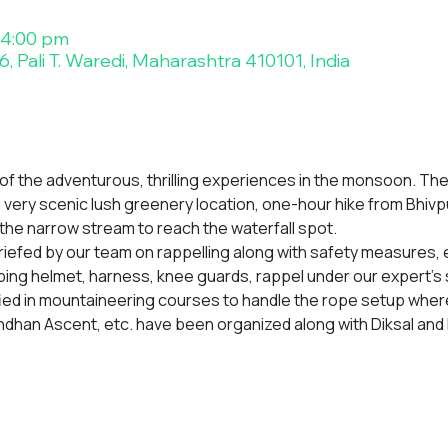
 4:00 pm
, Pali T. Waredi, Maharashtra 410101, India
 of the adventurous, thrilling experiences in the monsoon. The
, a very scenic lush greenery location, one-hour hike from Bhivpu
the narrow stream to reach the waterfall spot.
 briefed by our team on rappelling along with safety measures, ev
mbing helmet, harness, knee guards, rappel under our expert's 
fied in mountaineering courses to handle the rope setup where
dhan Ascent, etc. have been organized along with Diksal and 