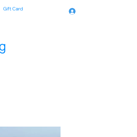
Gift Card
ng