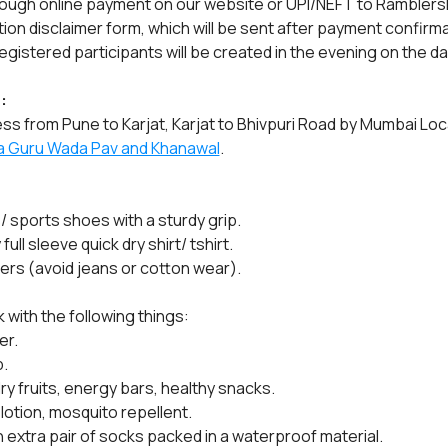
rough online payment on our website or UPI/NEFT to Ramblers
ation disclaimer form, which will be sent after payment confirma
gistered participants will be created in the evening on the da
:
ss from Pune to Karjat, Karjat to Bhivpuri Road by Mumbai Loca
a Guru Wada Pav and Khanawal
.
/ sports shoes with a sturdy grip.
ll sleeve quick dry shirt/ tshirt.
sers (avoid jeans or cotton wear).
 with the following things:
er.
.
dry fruits, energy bars, healthy snacks.
 lotion, mosquito repellent.
n extra pair of socks packed in a waterproof material.