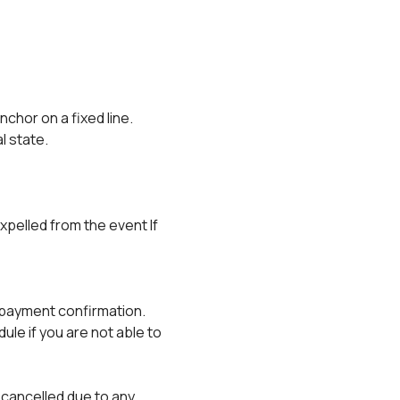
anchor on a fixed line.
al state.
xpelled from the event If 
r payment confirmation.
e if you are not able to 
 cancelled due to any 