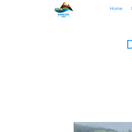
Home
D