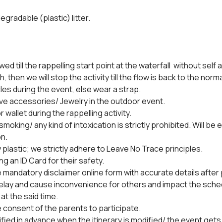
egradable (plastic) litter.
owed till the rappelling start point at the waterfall  without self 
h, then we will stop the activity till the flow is back to the norm
es during the event, else wear a strap.
ve accessories/ Jewelry in the outdoor event.
 wallet during the rappelling activity.
oking/ any kind of intoxication is strictly prohibited. Will be e
n.
y plastic; we strictly adhere to Leave No Trace principles.
ng an ID Card for their safety.
the mandatory disclaimer online form with accurate details afte
lay and cause inconvenience for others and impact the schedul
at the said time.
 consent of the parents to participate.
tified in advance when the itinerary is modified/ the event gets