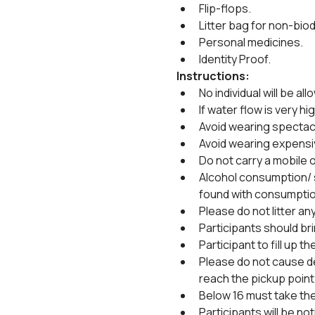
Flip-flops.
Litter bag for non-biod
Personal medicines.
Identity Proof.
Instructions:
No individual will be all
If water flow is very hig
Avoid wearing spectacl
Avoid wearing expensi
Do not carry a mobile or
Alcohol consumption/ sm
found with consumptio
Please do not litter an
Participants should bri
Participant to fill up 
Please do not cause de
reach the pickup point 
Below 16 must take the
Participants will be no