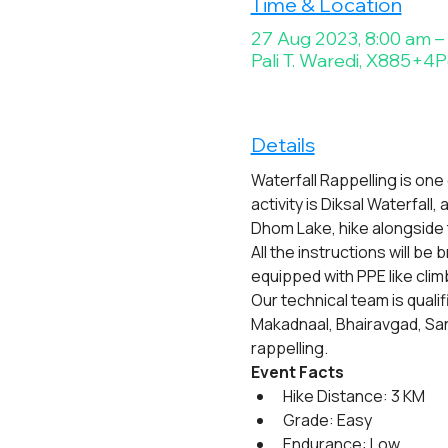
Time & Location
27 Aug 2023, 8:00 am –
Pali T. Waredi, X885+4P6
Details
Waterfall Rappelling is one
activity is Diksal Waterfall
Dhom Lake, hike alongside 
All the instructions will be
equipped with PPE like cli
Our technical team is quali
Makadnaal, Bhairavgad, San
rappelling.
Event Facts
Hike Distance: 3 KM
Grade: Easy
Endurance: Low