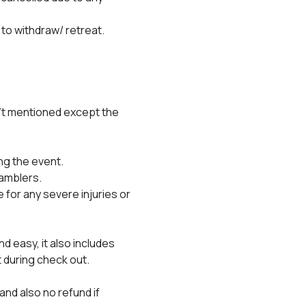
 to withdraw/ retreat.
't mentioned except the 
ng the event.
ramblers.
for any severe injuries or 
 easy, it also includes 
 during check out.
and also no refund if 