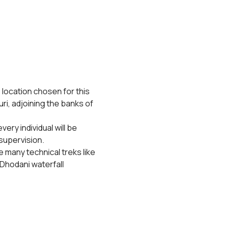
 location chosen for this 
ri, adjoining the banks of 
ery individual will be 
supervision.
 many technical treks like 
Dhodani waterfall 