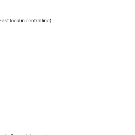
t local in central line)