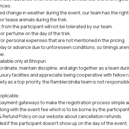
nces.
ted change in weather during the event, our team has the right
or tease animals during the trek.
from the participant will not be tolerated by our team.
or perfume on the day of the trek.
 for personal expenses that are not mentioned in the pricing.
lay or advance due to unforeseen conditions, so timings aren
me.
ilable only at Bhivpuri.
rdinate, maintain discipline, and align together as a team duri
uxury facilities and appreciate being cooperative with fellow 
y as a top priority, the RamblersIndia team is not responsible 
pplicable.
 payment gateways to make the registration process simple and
ong with the event fee which is to be borne by the participant
 Refund Policy on our website about cancellation refunds.
ded if the participant doesn't show up on the day of the event, 