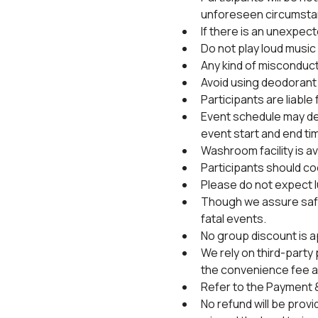
unforeseen circumsta
If there is an unexpec
Do not play loud music 
Any kind of misconduct 
Avoid using deodorant 
Participants are liable
Event schedule may de
event start and end ti
Washroom facility is ava
Participants should coo
Please do not expect l
Though we assure safet
fatal events.
No group discount is a
We rely on third-party
the convenience fee al
Refer to the Payment &
No refund will be provi