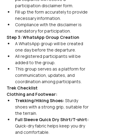
participation disclaimer form.
Fill up the form accurately to provide 
necessary information.
Compliance with the disclaimer is 
mandatory for participation.
Step 3: WhatsApp Group Creation
A WhatsApp group will be created 
one day before the departure.
All registered participants will be 
added to the group.
This group serves as a platform for 
communication, updates, and 
coordination among participants.
Trek Checklist
Clothing and Footwear:
Trekking/Hiking Shoes:
 Sturdy 
shoes with a strong grip, suitable for 
the terrain.
Full Sleeve Quick Dry Shirt/T-shirt:
Quick-dry fabric helps keep you dry 
and comfortable.