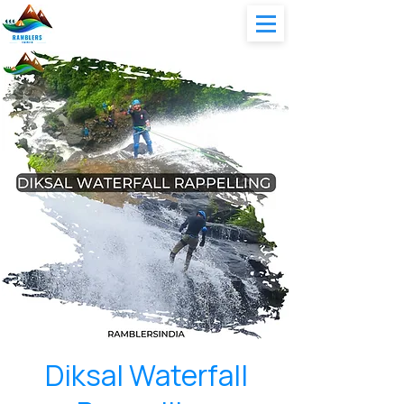
Diksal Waterfall