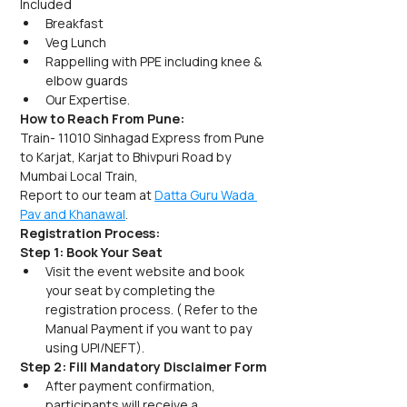
Included
Breakfast
Veg Lunch
Rappelling with PPE including knee & 
elbow guards
Our Expertise.
How to Reach From Pune:
Train- 11010 Sinhagad Express from Pune 
to Karjat, Karjat to Bhivpuri Road by 
Mumbai Local Train,
Report to our team at 
Datta Guru Wada 
Pav and Khanawal
.
Registration Process:
Step 1: Book Your Seat
Visit the event website and book 
your seat by completing the 
registration process. ( Refer to the 
Manual Payment if you want to pay 
using UPI/NEFT).
Step 2: Fill Mandatory Disclaimer Form
After payment confirmation, 
participants will receive a 