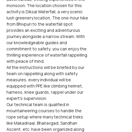
monsoon. The location chosen for this 
activity is Diksal Waterfall, a very scenic 
lush greenery location, The one-hour hike 
from Bhivpuri to the waterfall spot 
provides an exciting and adventurous 
journey alongside a narrow stream. With 
our knowledgeable guides and 
commitment to safety, you can enjoy the 
thrilling experience of waterfall rappelling 
with peace of mind.
All the instructions will be briefed by our 
team on rappelling along with safety 
measures, every individual will be 
equipped with PPE like climbing helmet, 
harness, knee guards, rappel under our 
expert's supervision.
Our technical team is qualified in 
mountaineering courses to handle the 
rope setup where many technical treks 
like Makadnaal, Bhairavgad, Sandhan 
Ascent, etc. have been organized along 