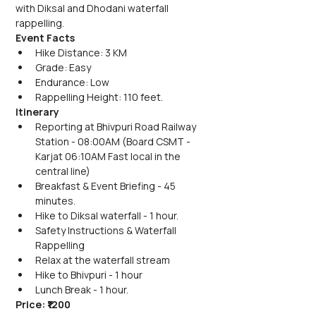
with Diksal and Dhodani waterfall 
rappelling.
Event Facts
Hike Distance: 3 KM
Grade: Easy
Endurance: Low
Rappelling Height: 110 feet.
Itinerary
Reporting at Bhivpuri Road Railway 
Station - 08:00AM (Board CSMT - 
Karjat 06:10AM Fast local in the 
central line)
Breakfast & Event Briefing - 45 
minutes.
Hike to Diksal waterfall - 1 hour.
Safety Instructions & Waterfall 
Rappelling
Relax at the waterfall stream
Hike to Bhivpuri - 1 hour
Lunch Break - 1 hour.
Price: ₹1200