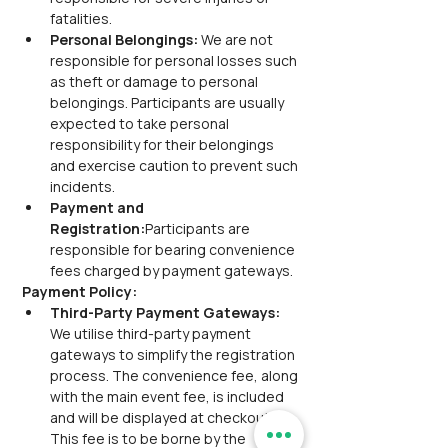
fatalities.
Personal Belongings:
 We are not 
responsible for personal losses such 
as theft or damage to personal 
belongings. Participants are usually 
expected to take personal 
responsibility for their belongings 
and exercise caution to prevent such 
incidents.
Payment and 
Registration:
Participants are 
responsible for bearing convenience 
fees charged by payment gateways.
Payment Policy:
Third-Party Payment Gateways:
We utilise third-party payment 
gateways to simplify the registration 
process. The convenience fee, along 
with the main event fee, is included 
and will be displayed at checkout. 
This fee is to be borne by the 