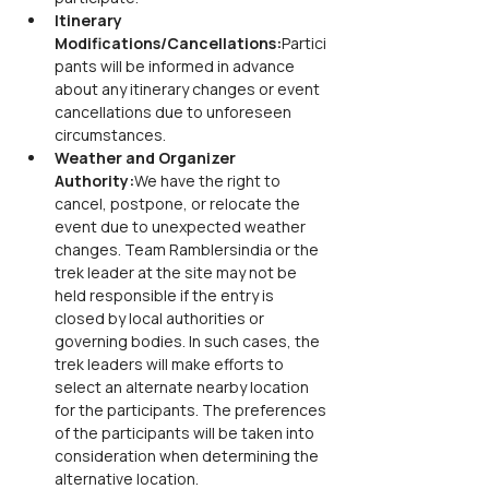
Itinerary 
Modifications/Cancellations:
Partici
pants will be informed in advance 
about any itinerary changes or event 
cancellations due to unforeseen 
circumstances.
Weather and Organizer 
Authority:
We have the right to 
cancel, postpone, or relocate the 
event due to unexpected weather 
changes. Team Ramblersindia or the 
trek leader at the site may not be 
held responsible if the entry is 
closed by local authorities or 
governing bodies. In such cases, the 
trek leaders will make efforts to 
select an alternate nearby location 
for the participants. The preferences 
of the participants will be taken into 
consideration when determining the 
alternative location.