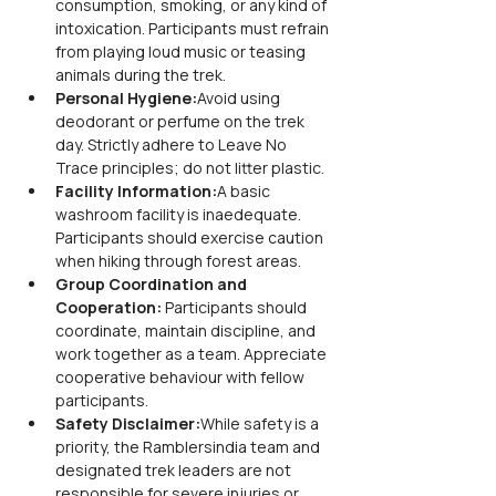
consumption, smoking, or any kind of 
intoxication. Participants must refrain 
from playing loud music or teasing 
animals during the trek.
Personal Hygiene:
Avoid using 
deodorant or perfume on the trek 
day. Strictly adhere to Leave No 
Trace principles; do not litter plastic.
Facility Information:
A basic 
washroom facility is inaedequate. 
Participants should exercise caution 
when hiking through forest areas.
Group Coordination and 
Cooperation: 
Participants should 
coordinate, maintain discipline, and 
work together as a team. Appreciate 
cooperative behaviour with fellow 
participants.
Safety Disclaimer:
While safety is a 
priority, the Ramblersindia team and 
designated trek leaders are not 
responsible for severe injuries or 