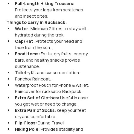
Full-Length Hiking Trousers:
Protects your legs from scratches 
and insect bites.
Things to carry in Rucksack:
Water:
 Minimum 2 litres to stay well-
hydrated during the trek.
Cap/Hat:
 Protects your head and 
face from the sun.
Food Items:
 Fruits, dry fruits, energy 
bars, and healthy snacks provide 
sustenance.
Toiletry Kit and sunscreen lotion.
Poncho/ Raincoat.
Waterproof Pouch for Phone & Wallet, 
Raincover for rucksack/ Backpack.
Extra Set of Clothes:
 Useful in case 
you get wet or need to change.
Extra Pair of Socks:
 Keep your feet 
dry and comfortable.
Flip-Flops:
 During Travel.
Hiking Pole:
 Provides stability and 