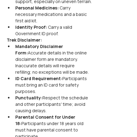
support, especially on uneven terrain.
Personal Medicines:
 Carry 
necessary medications and a basic 
first aid kit.
Identity Proof:
 Carry a valid 
Government ID proof.
Trek Disclaimer:
Mandatory Disclaimer 
Form:
Accurate details in the online 
disclaimer form are mandatory. 
Inaccurate details will require 
refilling; no exceptions will be made.
ID Card Requirement:
Participants 
must bring an ID card for safety 
purposes.
Punctuality:
Respect the schedule 
and other participants' time; avoid 
causing delays.
Parental Consent for Under 
18:
Participants under 18 years old 
must have parental consent to 
participate.