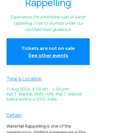
Rappelling
Experience the adrenaline rush of water
rappelling close to Mumbai under our
certified team guidance.
Tickets are not on sale
See other events
Time & Location
11 Aug 2024, 8:00 am – 4:00 pm
Pali T. Waredi, X885+4P6, Pali T. Waredi,
Maharashtra 410101, India
Details
Waterfall Rappelling is one of the 
adventurous, thrilling experiences in the 