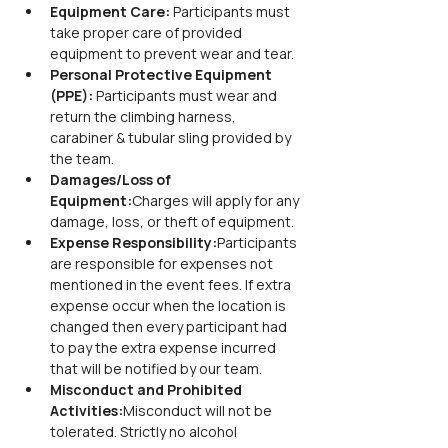
Equipment Care: 
Participants must 
take proper care of provided 
equipment to prevent wear and tear.
Personal Protective Equipment 
(PPE): 
Participants must wear and 
return the climbing harness, 
carabiner & tubular sling provided by 
the team.
Damages/Loss of 
Equipment:
Charges will apply for any 
damage, loss, or theft of equipment.
Expense Responsibility:
Participants 
are responsible for expenses not 
mentioned in the event fees. If extra 
expense occur when the location is 
changed then every participant had 
to pay the extra expense incurred 
that will be notified by our team.
Misconduct and Prohibited 
Activities:
Misconduct will not be 
tolerated. Strictly no alcohol 