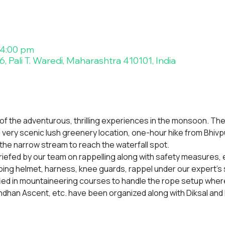
 4:00 pm
, Pali T. Waredi, Maharashtra 410101, India
 of the adventurous, thrilling experiences in the monsoon. The
, a very scenic lush greenery location, one-hour hike from Bhivpu
the narrow stream to reach the waterfall spot.
 briefed by our team on rappelling along with safety measures, ev
mbing helmet, harness, knee guards, rappel under our expert's 
fied in mountaineering courses to handle the rope setup where
dhan Ascent, etc. have been organized along with Diksal and 