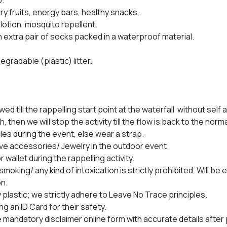
.
dry fruits, energy bars, healthy snacks.
 lotion, mosquito repellent.
n extra pair of socks packed in a waterproof material.
egradable (plastic) litter.
owed till the rappelling start point at the waterfall  without self 
h, then we will stop the activity till the flow is back to the norm
es during the event, else wear a strap.
ve accessories/ Jewelry in the outdoor event.
 wallet during the rappelling activity.
oking/ any kind of intoxication is strictly prohibited. Will be e
n.
y plastic; we strictly adhere to Leave No Trace principles.
ng an ID Card for their safety.
the mandatory disclaimer online form with accurate details afte