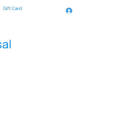
Gift Card
sal