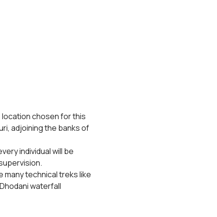
 location chosen for this 
ri, adjoining the banks of 
ery individual will be 
supervision.
 many technical treks like 
Dhodani waterfall 