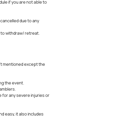
e if you are not able to 
 cancelled due to any 
 to withdraw/ retreat.
't mentioned except the 
ng the event.
ramblers.
for any severe injuries or 
 easy, it also includes 