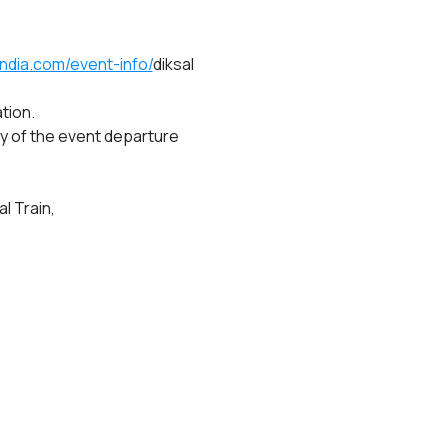
ndia.com/event-info/
diksal 
tion.
y of the event departure 
l Train,