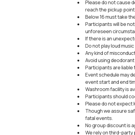
Please do not cause de
reach the pickup point 
Below 16 must take the
Participants will be no
unforeseen circumsta
If there is an unexpec
Do not play loud music 
Any kind of misconduct 
Avoid using deodorant 
Participants are liable
Event schedule may de
event start and end ti
Washroom facility is ava
Participants should coo
Please do not expect l
Though we assure safet
fatal events.
No group discount is a
We rely on third-party