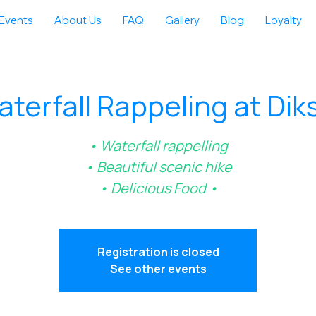
Events
About Us
FAQ
Gallery
Blog
Loyalty
terfall Rappeling at Dik
• Waterfall rappelling
• Beautiful scenic hike
• Delicious Food •
Registration is closed
See other events