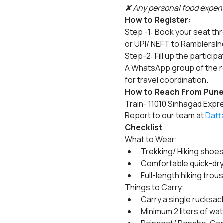
✘ Any personal food expens
How to Register:
Step -1: Book your seat th
or UPI/ NEFT to RamblersIn
Step-2: Fill up the particip
A WhatsApp group of the re
for travel coordination.
How to Reach From Pune
Train- 11010 Sinhagad Expre
Report to our team at 
Datt
Checklist
What to Wear:
Trekking/ Hiking shoes
Comfortable quick-dry fu
Full-length hiking trou
Things to Carry:
Carry a single rucksack
Minimum 2 liters of wat