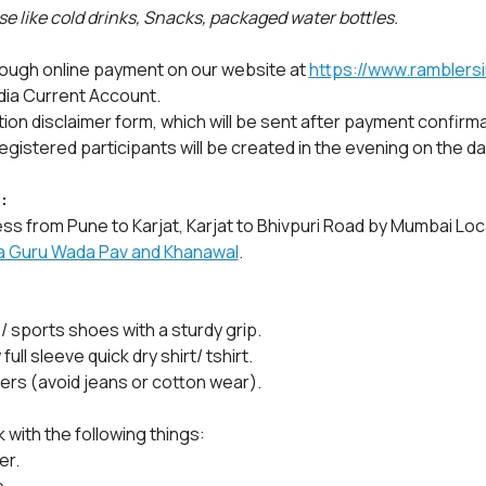
e like cold drinks, Snacks, packaged water bottles.
rough online payment on our website at 
https://www.ramblersi
dia Current Account.
ation disclaimer form, which will be sent after payment confirma
gistered participants will be created in the evening on the da
:
ss from Pune to Karjat, Karjat to Bhivpuri Road by Mumbai Loca
a Guru Wada Pav and Khanawal
.
/ sports shoes with a sturdy grip.
ll sleeve quick dry shirt/ tshirt.
sers (avoid jeans or cotton wear).
 with the following things:
er.