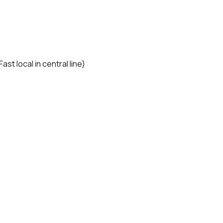
t local in central line)