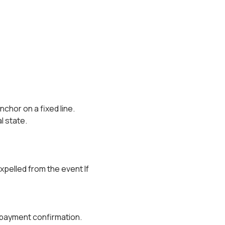
anchor on a fixed line.
al state.
xpelled from the event If 
r payment confirmation.