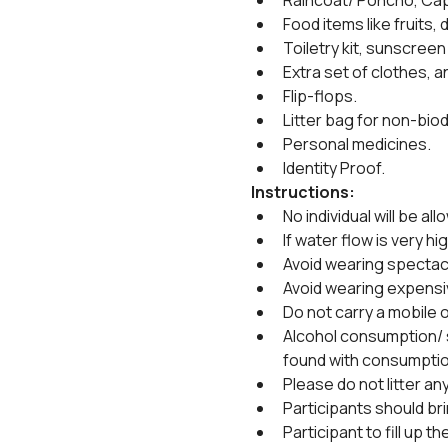
Raincoat/ Poncho, Cap
Food items like fruits, 
Toiletry kit, sunscreen
Extra set of clothes, a
Flip-flops.
Litter bag for non-biod
Personal medicines.
Identity Proof.
Instructions:
No individual will be all
If water flow is very hig
Avoid wearing spectacl
Avoid wearing expensi
Do not carry a mobile or
Alcohol consumption/ sm
found with consumptio
Please do not litter an
Participants should bri
Participant to fill up 