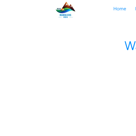
Home
Wa