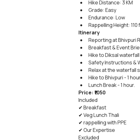
Hike Distance: 3 KM
Grade: Easy
Endurance: Low
Rappelling Height: 110 
Itinerary
Reporting at Bhivpuri R
Breakfast & Event Brie
Hike to Diksal waterfall 
Safety Instructions & 
Relax at the waterfall
Hike to Bhivpuri - 1 hou
Lunch Break - 1 hour.
Price: ₹1050
Included
✔ Breakfast
✔ Veg Lunch Thali
✔ rappelling with PPE
✔ Our Expertise
Excluded