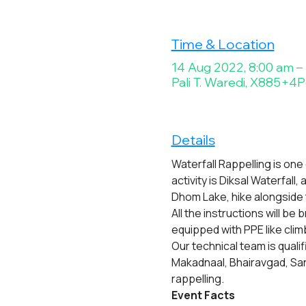
Time & Location
14 Aug 2022, 8:00 am –
Pali T. Waredi, X885+4P6
Details
Waterfall Rappelling is one
activity is Diksal Waterfall
Dhom Lake, hike alongside 
All the instructions will be
equipped with PPE like cli
Our technical team is quali
Makadnaal, Bhairavgad, San
rappelling.
Event Facts