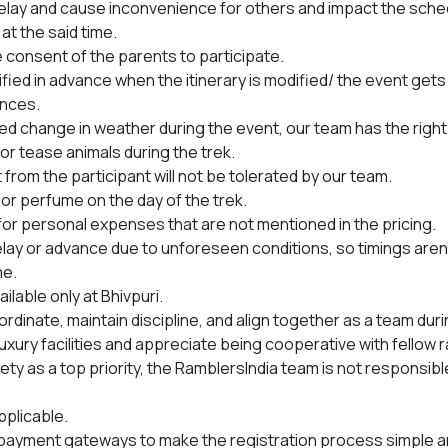
lay and cause inconvenience for others and impact the schedul
at the said time.
 consent of the parents to participate.
tified in advance when the itinerary is modified/ the event gets
nces.
ted change in weather during the event, our team has the right
or tease animals during the trek.
from the participant will not be tolerated by our team.
or perfume on the day of the trek.
 for personal expenses that are not mentioned in the pricing.
lay or advance due to unforeseen conditions, so timings aren
me.
ilable only at Bhivpuri.
rdinate, maintain discipline, and align together as a team duri
uxury facilities and appreciate being cooperative with fellow 
y as a top priority, the RamblersIndia team is not responsible 
pplicable.
 payment gateways to make the registration process simple and