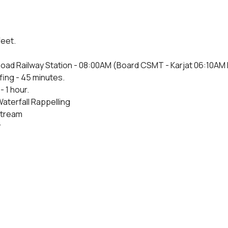
feet.
oad Railway Station - 08:00AM (Board CSMT - Karjat 06:10AM Fas
fing - 45 minutes.
- 1 hour.
Waterfall Rappelling
 stream
r