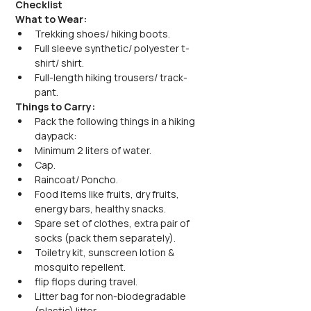
Checklist
What to Wear:
Trekking shoes/ hiking boots.
Full sleeve synthetic/ polyester t-
shirt/ shirt.
Full-length hiking trousers/ track-
pant.
Things to Carry:
Pack the following things in a hiking 
daypack:
Minimum 2 liters of water.
Cap.
Raincoat/ Poncho.
Food items like fruits, dry fruits, 
energy bars, healthy snacks.
Spare set of clothes, extra pair of 
socks (pack them separately).
Toiletry kit, sunscreen lotion & 
mosquito repellent.
flip flops during travel.
Litter bag for non-biodegradable 
(plastic) litter.