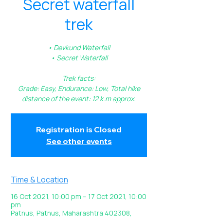
Secret waterfall
trek
• Devkund Waterfall
• Secret Waterfall
Trek facts:
Grade: Easy, Endurance: Low, Total hike
Registration is Closed
See other events
Time & Location
16 Oct 2021, 10:00 pm – 17 Oct 2021, 10:00
pm
Patnus, Patnus, Maharashtra 402308,