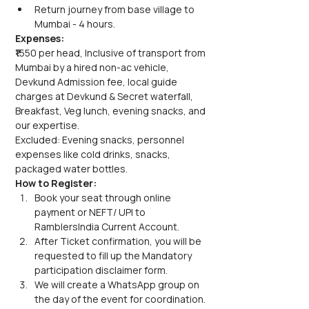
Return journey from base village to 
Mumbai - 4 hours.
Expenses:
₹1550 per head, Inclusive of transport from 
Mumbai by a hired non-ac vehicle, 
Devkund Admission fee, local guide 
charges at Devkund & Secret waterfall, 
Breakfast, Veg lunch, evening snacks, and 
our expertise.
Excluded: Evening snacks, personnel 
expenses like cold drinks, snacks, 
packaged water bottles.
How to Register:
Book your seat through online 
payment or NEFT/ UPI to 
RamblersIndia Current Account.
After Ticket confirmation, you will be 
requested to fill up the Mandatory 
participation disclaimer form.
We will create a WhatsApp group on 
the day of the event for coordination. 