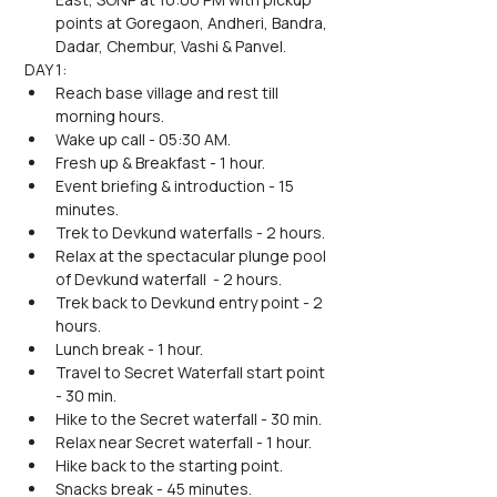
points at Goregaon, Andheri, Bandra, 
Dadar, Chembur, Vashi & Panvel.
DAY 1:
Reach base village and rest till 
morning hours.
Wake up call - 05:30 AM.
Fresh up & Breakfast - 1 hour.
Event briefing & introduction - 15 
minutes.
Trek to Devkund waterfalls - 2 hours.
Relax at the spectacular plunge pool 
of Devkund waterfall  - 2 hours.
Trek back to Devkund entry point - 2 
hours.
Lunch break - 1 hour.
Travel to Secret Waterfall start point 
- 30 min.
Hike to the Secret waterfall - 30 min.
Relax near Secret waterfall - 1 hour.
Hike back to the starting point.
Snacks break - 45 minutes.