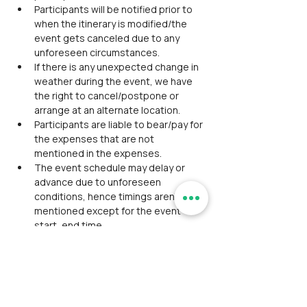
Participants will be notified prior to 
when the itinerary is modified/the 
event gets canceled due to any 
unforeseen circumstances.
If there is any unexpected change in 
weather during the event, we have 
the right to cancel/postpone or 
arrange at an alternate location.
Participants are liable to bear/pay for 
the expenses that are not 
mentioned in the expenses.
The event schedule may delay or 
advance due to unforeseen 
conditions, hence timings aren't 
mentioned except for the event 
start, end time.
Alcohol consumption/smoking 
tobacco/weed is strictly prohibited. 
Will be expelled from the event if 
found in consumption.
Please do not litter any plastic 