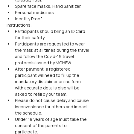
Spare face masks, Hand Sanitizer.
Personal medicines.
Identity Proof.
Instructions:
Participants should bring an ID Card 
for their safety.
Participants are requested to wear 
the mask at all times during the travel 
and follow the Covid-19 travel 
protocols issued by MOHFW.
After payment, a registered 
participant will need to fill up the 
mandatory disclaimer online form 
with accurate details else will be 
asked to refill by our team.
Please do not cause delay and cause 
inconvenience for others and impact 
the schedule.
Under 18 years of age must take the 
consent of the parents to 
participate.