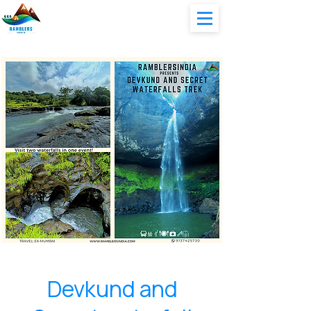
Devkund and