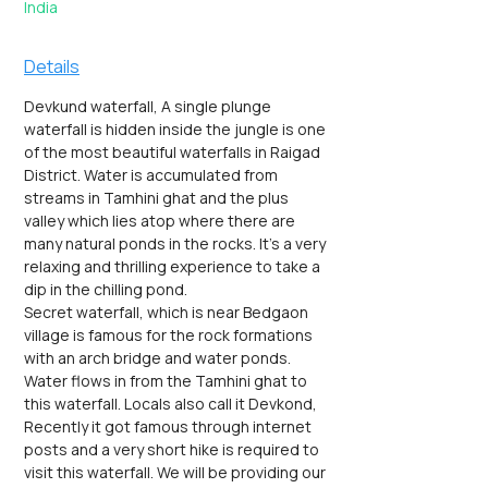
India
Details
Devkund waterfall, A single plunge 
waterfall is hidden inside the jungle is one 
of the most beautiful waterfalls in Raigad 
District. Water is accumulated from 
streams in Tamhini ghat and the plus 
valley which lies atop where there are 
many natural ponds in the rocks. It's a very 
relaxing and thrilling experience to take a 
dip in the chilling pond.
Secret waterfall, which is near Bedgaon 
village is famous for the rock formations 
with an arch bridge and water ponds. 
Water flows in from the Tamhini ghat to 
this waterfall. Locals also call it Devkond, 
Recently it got famous through internet 
posts and a very short hike is required to 
visit this waterfall. We will be providing our 