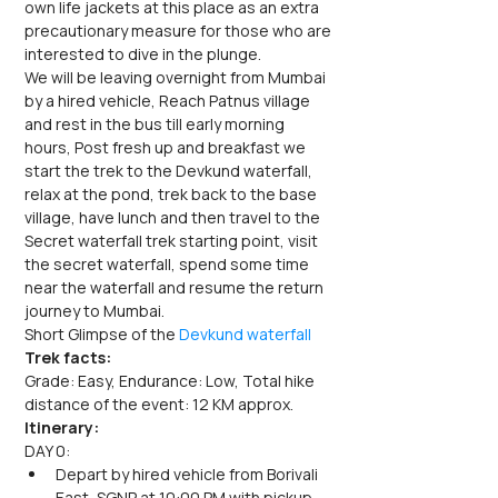
own life jackets at this place as an extra 
precautionary measure for those who are 
interested to dive in the plunge.
We will be leaving overnight from Mumbai 
by a hired vehicle, Reach Patnus village 
and rest in the bus till early morning 
hours, Post fresh up and breakfast we 
start the trek to the Devkund waterfall, 
relax at the pond, trek back to the base 
village, have lunch and then travel to the 
Secret waterfall trek starting point, visit 
the secret waterfall, spend some time 
near the waterfall and resume the return 
journey to Mumbai.
Short Glimpse of the 
Devkund waterfall
Trek facts:
Grade: Easy, Endurance: Low, Total hike 
distance of the event: 12 KM approx.
Itinerary:
DAY 0:
Depart by hired vehicle from Borivali 
East, SGNP at 10:00 PM with pickup 