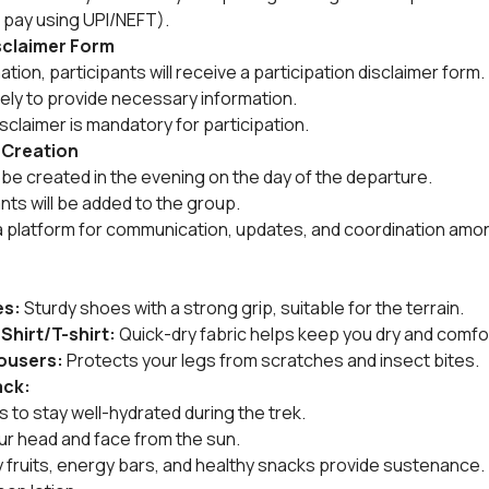
 pay using UPI/NEFT).
isclaimer Form
ion, participants will receive a participation disclaimer form.
tely to provide necessary information.
sclaimer is mandatory for participation.
 Creation
be created in the evening on the day of the departure.
ants will be added to the group.
a platform for communication, updates, and coordination amon
es:
 Sturdy shoes with a strong grip, suitable for the terrain.
 Shirt/T-shirt:
 Quick-dry fabric helps keep you dry and comfo
rousers:
 Protects your legs from scratches and insect bites.
ack:
es to stay well-hydrated during the trek.
ur head and face from the sun.
dry fruits, energy bars, and healthy snacks provide sustenance.