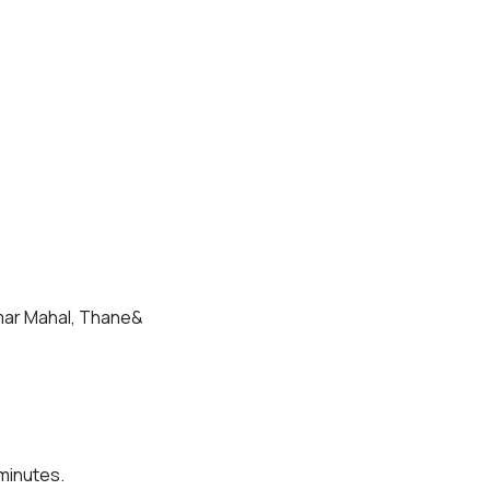
Amar Mahal, Thane& 
 minutes.