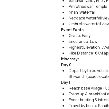
Sandhan Valley Entry P
Amrutheswar Temple
Nhani Waterfall
Necklace waterfall vie
Umbrella waterfall vie
Event Facts
Grade: Easy 
Endurance: Low
Highest Elevation: 77
Hike Distance: 6KM ap
Itinerary:
Day 0
Depart by hired vehicl
Bhiwandi. (exact locati
Day 1
Reach base village - 0
Fresh up & breakfast at
Event briefing & introd
Travel by bus to Randh