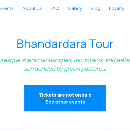
Events
About Us
FAQ
Gallery
Blog
Loyalty
Bhandardara Tour
uresque scenic landscapes, mountains, and water
surrounded by green pastures.
Tickets are not on sale
See other events