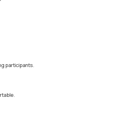
g participants.
rtable.