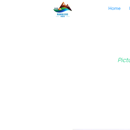
Home
Pict