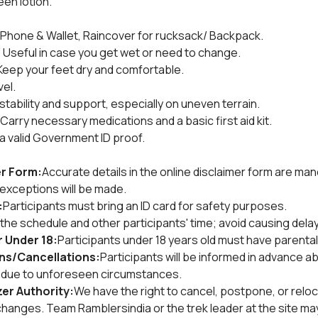
een lotion.
Phone & Wallet, Raincover for rucksack/ Backpack.
:
 Useful in case you get wet or need to change.
Keep your feet dry and comfortable.
vel.
stability and support, especially on uneven terrain.
 Carry necessary medications and a basic first aid kit.
 a valid Government ID proof.
r Form:
Accurate details in the online disclaimer form are man
no exceptions will be made.
:
Participants must bring an ID card for safety purposes.
he schedule and other participants' time; avoid causing delay
 Under 18:
Participants under 18 years old must have parental
ons/Cancellations:
Participants will be informed in advance a
s due to unforeseen circumstances.
er Authority:
We have the right to cancel, postpone, or reloc
nges. Team Ramblersindia or the trek leader at the site may 