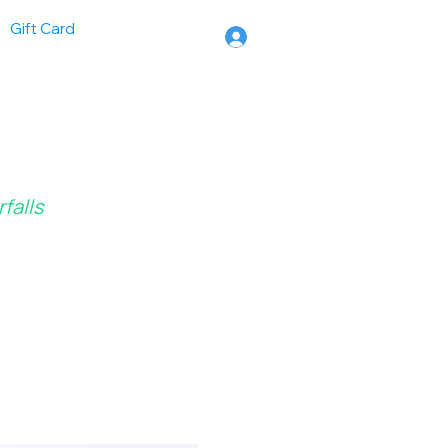
Gift Card
falls