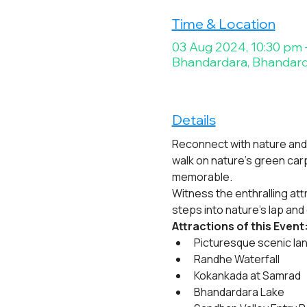
Time & Location
03 Aug 2024, 10:30 pm 
Bhandardara, Bhandard
Details
Reconnect with nature and 
walk on nature’s green ca
memorable.
Witness the enthralling att
steps into nature’s lap and
Attractions of this Event
Picturesque scenic la
Randhe Waterfall
Kokankada at Samrad
Bhandardara Lake