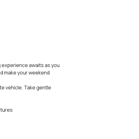
 experience awaits as you 
and make your weekend 
te vehicle. Take gentle 
stures