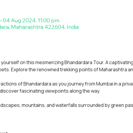
– 04 Aug 2024, 11:00 pm
ara, Maharashtra 422604, India
yourself on this mesmerizing Bhandardara Tour. A captivating
rpets. Explore the renowned trekking points of Maharashtra 
ractions of Bhandardara as you journey from Mumbai in a priva
 discover fascinating viewpoints along the way.
:
ndscapes, mountains, and waterfalls surrounded by green pa