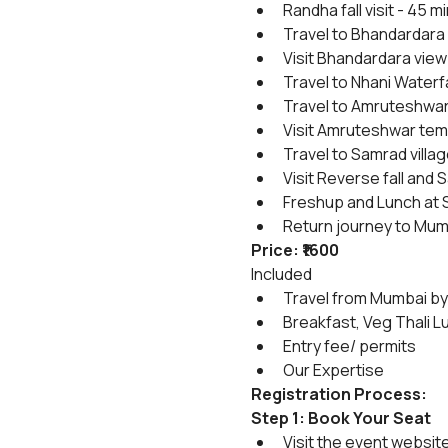
Randha fall visit - 45 mi
Travel to Bhandardara 
Visit Bhandardara view
Travel to Nhani Waterfa
Travel to Amruteshwar
Visit Amruteshwar temp
Travel to Samrad villag
Visit Reverse fall and S
Freshup and Lunch at S
Return journey to Mum
Price: ₹1600
Included
Travel from Mumbai by
Breakfast, Veg Thali L
Entry fee/ permits
Our Expertise
Registration Process:
Step 1: Book Your Seat
Visit the event websit