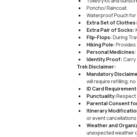
Toiletry Kit and sunscr
Poncho/ Raincoat.
Waterproof Pouch for 
Extra Set of Clothes
Extra Pair of Socks:
 
Flip-Flops:
 During Tra
Hiking Pole:
 Provides 
Personal Medicines:
Identity Proof:
 Carry
Trek Disclaimer:
Mandatory Disclaime
will require refilling; 
ID Card Requirement
Punctuality:
Respect t
Parental Consent for
Itinerary Modificati
or event cancellation
Weather and Organiz
unexpected weather cha