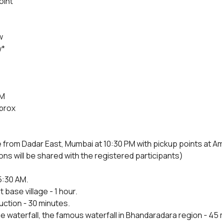
oint
w
w*
4M
prox
e from Dadar East, Mumbai at 10:30 PM with pickup points at 
ons will be shared with the registered participants)
5:30 AM.
 base village - 1 hour.
uction - 30 minutes.
e waterfall, the famous waterfall in Bhandaradara region - 45