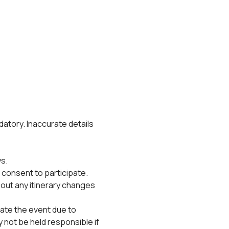
datory. Inaccurate details 
s.
 consent to participate.
bout any itinerary changes 
ate the event due to 
not be held responsible if 