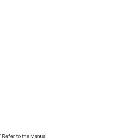
( Refer to the Manual 