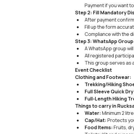
Payment if you want to
Step 2: Fill Mandatory D
After payment confirmat
Fill up the form accura
Compliance with the di
Step 3: WhatsApp Group
A WhatsApp group will 
All registered particip
This group serves as 
Event Checklist
Clothing and Footwear:
Trekking/Hiking Sho
Full Sleeve Quick Dry
Full-Length Hiking T
Things to carry in Rucks
Water:
 Minimum 2 litr
Cap/Hat:
 Protects yo
Food Items:
 Fruits, 