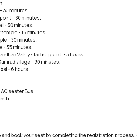
n
- 30 minutes.
point - 30 minutes.
ll - 30 minutes.
 temple - 15 minutes.
le - 30 minutes.
e - 35 minutes.
andhan Valley starting point. - 3 hours.
amrad village - 90 minutes.
bai - 6 hours
 AC seater Bus
unch
e and book your seat by completing the registration process. 