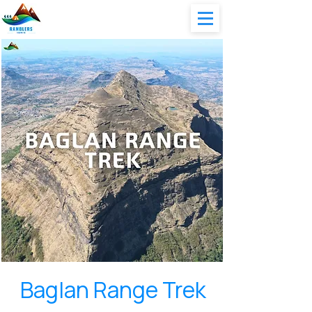
Baglan Range Trek