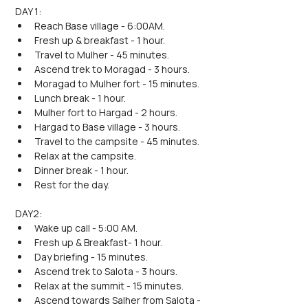
DAY 1:
Reach Base village - 6:00AM.
Fresh up & breakfast - 1 hour.
Travel to Mulher - 45 minutes.
Ascend trek to Moragad - 3 hours.
Moragad to Mulher fort - 15 minutes. 
Lunch break - 1 hour.
Mulher fort to Hargad - 2 hours.
Hargad to Base village - 3 hours.
Travel to the campsite - 45 minutes.
Relax at the campsite.
Dinner break - 1 hour.
Rest for the day.
DAY2:
Wake up call - 5:00 AM.
Fresh up & Breakfast- 1 hour.
Day briefing - 15 minutes.
Ascend trek to Salota - 3 hours.
Relax at the summit - 15 minutes.
Ascend towards Salher from Salota - 