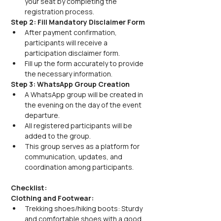
your seat by completing the 
registration process.
Step 2: Fill Mandatory Disclaimer Form
After payment confirmation, 
participants will receive a 
participation disclaimer form.
Fill up the form accurately to provide 
the necessary information.
Step 3: WhatsApp Group Creation
A WhatsApp group will be created in 
the evening on the day of the event 
departure.
All registered participants will be 
added to the group.
This group serves as a platform for 
communication, updates, and 
coordination among participants.
Checklist:
Clothing and Footwear:
Trekking shoes/hiking boots: Sturdy 
and comfortable shoes with a good 