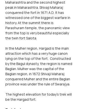
Maharashtra and the second highest 
peak in Maharashtra. Shivaji Maharaj 
conquered the fort in 1671 A.D, It has 
witnessed one of the biggest warfare in 
history. At the summit there is 
Parashuram temple, the panoramic view 
from the top is very beautiful especially 
the twin fort Salota.
In the Mulher region, Hargad is the main 
attraction which has a very huge canon 
lying on the top of the fort.  Constructed 
by the Bagul dynasty, the region is named 
Baglan. Mulher was the capital of the 
Baglan region, in 1672 Shivaji Maharaj 
conquered Mulher and the entire Baglan 
province was under the rule of Swarajya. 
The highest elevation for today’s trek will 
be the Hargad fort.