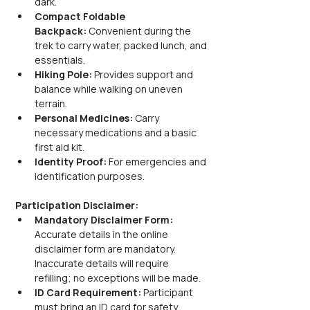
dark.
Compact Foldable 
Backpack:
 Convenient during the 
trek to carry water, packed lunch, and 
essentials.
Hiking Pole:
 Provides support and 
balance while walking on uneven 
terrain.
Personal Medicines:
 Carry 
necessary medications and a basic 
first aid kit.
Identity Proof:
 For emergencies and 
identification purposes.
Participation Disclaimer:
Mandatory Disclaimer Form: 
Accurate details in the online 
disclaimer form are mandatory. 
Inaccurate details will require 
refilling; no exceptions will be made.
ID Card Requirement: 
Participant 
must bring an ID card for safety 