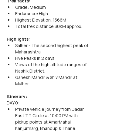
Trek facts:
Grade: Medium
Endurance: High
Highest Elevation: 1566M
Total trek distance 30KM approx.
Highlights:
Salher - The second highest peak of 
Maharashtra.
Five Peaks in 2 days
Views of the high altitude ranges of 
Nashik District.
Ganesh Mandir & Shiv Mandir at 
Mulher.
Itinerary:
DAY 0:
Private vehicle journey from Dadar 
East TT Circle at 10:00 PM with 
pickup points at AmarMahal, 
Kanjurmarg, Bhandup & Thane.