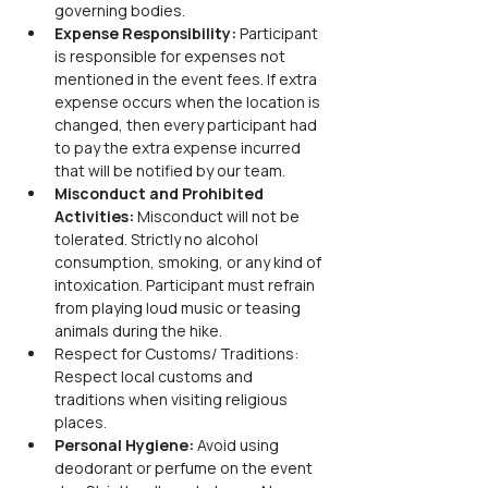
governing bodies.
Expense Responsibility: 
Participant 
is responsible for expenses not 
mentioned in the event fees. If extra 
expense occurs when the location is 
changed, then every participant had 
to pay the extra expense incurred 
that will be notified by our team.
Misconduct and Prohibited 
Activities: 
Misconduct will not be 
tolerated. Strictly no alcohol 
consumption, smoking, or any kind of 
intoxication. Participant must refrain 
from playing loud music or teasing 
animals during the hike.
Respect for Customs/ Traditions: 
Respect local customs and 
traditions when visiting religious 
places.
Personal Hygiene: 
Avoid using 
deodorant or perfume on the event 