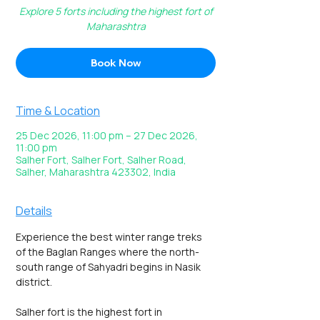
Explore 5 forts including the highest fort of
Maharashtra
Book Now
Time & Location
25 Dec 2026, 11:00 pm – 27 Dec 2026,
11:00 pm
Salher Fort, Salher Fort, Salher Road,
Salher, Maharashtra 423302, India
Details
Experience the best winter range treks 
of the Baglan Ranges where the north-
south range of Sahyadri begins in Nasik 
district.  
Salher fort is the highest fort in 