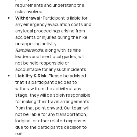
requirements and understand the 
risks involved.
Withdrawal:
 Participant is liable for 
any emergency evacuation costs and 
any legal proceedings arising from 
accidents or injuries during the hike 
or rappelling activity. 
Ramblersindia,
 along with its hike 
leaders and hired local guides, will 
not be held responsible or 
accountable for any such incidents.
Liability & Risk
: Please be advised 
that if a participant decides to 
withdraw from the activity at any 
stage, they will be solely responsible 
for making their travel arrangements 
from that point onward. Our team will 
not be liable for any transportation, 
lodging, or other related expenses 
due to the participant’s decision to 
exit.