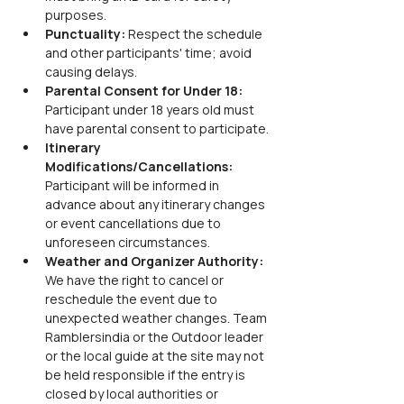
purposes.
Punctuality: 
Respect the schedule 
and other participants' time; avoid 
causing delays.
Parental Consent for Under 18: 
Participant under 18 years old must 
have parental consent to participate.
Itinerary 
Modifications/Cancellations: 
Participant will be informed in 
advance about any itinerary changes 
or event cancellations due to 
unforeseen circumstances.
Weather and Organizer Authority: 
We have the right to cancel or 
reschedule the event due to 
unexpected weather changes. Team 
Ramblersindia or the Outdoor leader 
or the local guide at the site may not 
be held responsible if the entry is 
closed by local authorities or 