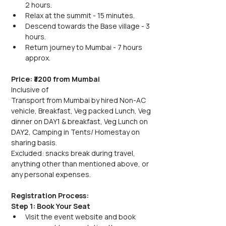
2 hours.
Relax at the summit - 15 minutes.
Descend towards the Base village - 3 
hours.
Return journey to Mumbai - 7 hours 
approx. 
Price: ₹3200 from Mumbai
Inclusive of
Transport from Mumbai by hired Non-AC  
vehicle, Breakfast, Veg packed Lunch, Veg 
dinner on DAY1 & breakfast, Veg Lunch on 
DAY2, Camping in Tents/ Homestay on 
sharing basis.
Excluded: snacks break during travel,  
anything other than mentioned above, or 
any personal expenses.
Registration Process:
Step 1: Book Your Seat
Visit the event website and book 