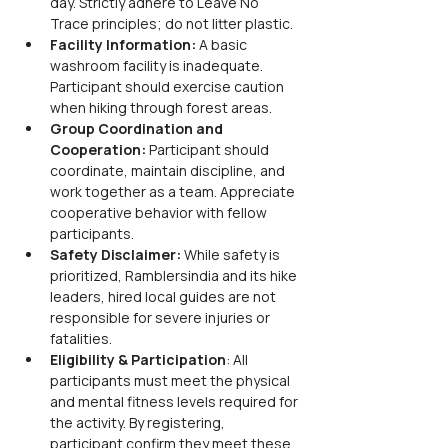
day. Strictly adhere to Leave No 
Trace principles; do not litter plastic.
Facility Information: 
A basic 
washroom facility is inadequate. 
Participant should exercise caution 
when hiking through forest areas.
Group Coordination and 
Cooperation: 
Participant should 
coordinate, maintain discipline, and 
work together as a team. Appreciate 
cooperative behavior with fellow 
participants.
Safety Disclaimer: 
While safety is 
prioritized, Ramblersindia and its hike 
leaders, hired local guides are not 
responsible for severe injuries or 
fatalities.
Eligibility & Participation
: All 
participants must meet the physical 
and mental fitness levels required for 
the activity. By registering, 
participant confirm they meet these 