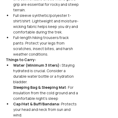
grip are essential for rocky and steep 
terrain.
Full sleeve synthetic/polyester t-
shirt/shirt: Lightweight and moisture-
wicking fabric helps keep you dry and 
comfortable during the trek.
Full-length hiking trousers/track 
pants: Protect your legs from 
scratches, insect bites, and harsh 
weather conditions.
Things to Carry:
Water (Minimum 3 liters):
 Staying 
hydrated is crucial. Consider a 
durable water bottle or a hydration 
bladder.
Sleeping Bag & Sleeping Mat
: For 
insulation from the cold ground and a 
comfortable night's sleep
Cap/Hat & Buff/Bandana:
 Protects 
your head and neck from sun and 
wind.