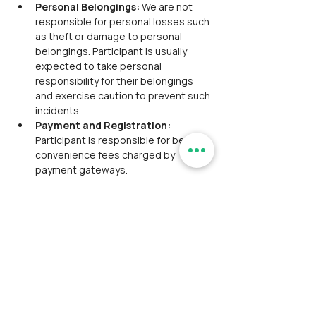
Personal Belongings: 
We are not 
responsible for personal losses such 
as theft or damage to personal 
belongings. Participant is usually 
expected to take personal 
responsibility for their belongings 
and exercise caution to prevent such 
incidents.
Payment and Registration: 
Participant is responsible for bearing 
convenience fees charged by 
payment gateways.
Payment Policy:
Third-Party Payment Gateways:
 We utilize third-party payment 
gateways to simplify the registration 
process. The convenience fee, along 
with the main event fee, is included 
and will be displayed at checkout. 
This fee is to be borne by the 