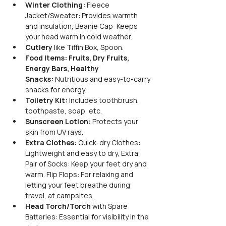
Winter Clothing: 
Fleece 
Jacket/Sweater: Provides warmth 
and insulation, Beanie Cap: Keeps 
your head warm in cold weather. 
Cutlery 
like Tiffin Box, Spoon.
Food Items: Fruits, Dry Fruits, 
Energy Bars, Healthy 
Snacks:
 Nutritious and easy-to-carry 
snacks for energy. 
Toiletry Kit:
 Includes toothbrush, 
toothpaste, soap, etc.
Sunscreen Lotion:
 Protects your 
skin from UV rays.
Extra Clothes: 
Quick-dry Clothes: 
Lightweight and easy to dry, Extra 
Pair of Socks: Keep your feet dry and 
warm. Flip Flops: For relaxing and 
letting your feet breathe during 
travel, at campsites. 
Head Torch/Torch 
with Spare 
Batteries: Essential for visibility in the 