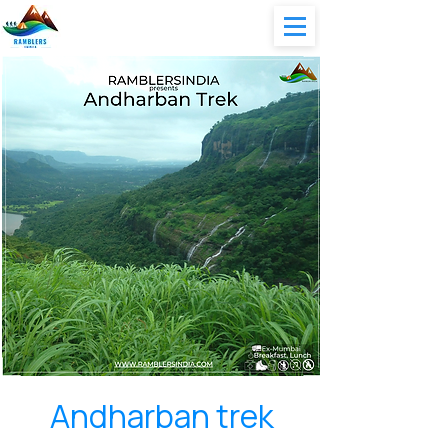
Andharban trek