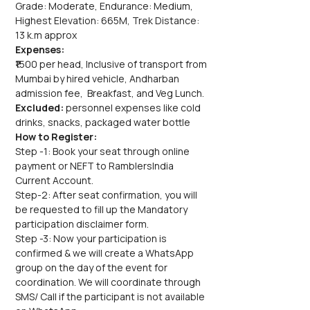
Grade: Moderate, Endurance: Medium, 
Highest Elevation: 665M, Trek Distance: 
13 k.m approx
Expenses:
₹1500 per head, Inclusive of transport from 
Mumbai by hired vehicle, Andharban 
admission fee,  Breakfast, and Veg Lunch.
Excluded: 
personnel expenses like cold 
drinks, snacks, packaged water bottle
How to Register:
Step -1: Book your seat through online 
payment or NEFT to RamblersIndia 
Current Account.
Step-2: After seat confirmation, you will 
be requested to fill up the Mandatory 
participation disclaimer form.
Step -3: Now your participation is 
confirmed & we will create a WhatsApp 
group on the day of the event for 
coordination. We will coordinate through 
SMS/ Call if the participant is not available 