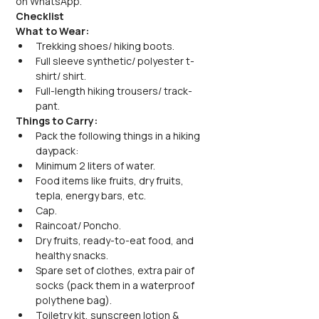
on WhatsApp.
Checklist
What to Wear:
Trekking shoes/ hiking boots.
Full sleeve synthetic/ polyester t-
shirt/ shirt.
Full-length hiking trousers/ track-
pant.
Things to Carry:
Pack the following things in a hiking 
daypack:
Minimum 2 liters of water.
Food items like fruits, dry fruits, 
tepla, energy bars, etc.
Cap.
Raincoat/ Poncho.
Dry fruits, ready-to-eat food, and 
healthy snacks.
Spare set of clothes, extra pair of 
socks (pack them in a waterproof 
polythene bag).
Toiletry kit, sunscreen lotion & 