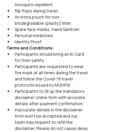
mosquito repellent.
flip flops during travel.
An extra pouch for non-
biodegradable (plastic) litter.
Spare face masks, Hand Sanitizer.
Personal medicines.
Identity Proof.
Terms and Conditions:
Participants should bring an ID Card 
for their safety.
Participants are requested to wear 
the mask at all times during the travel 
and follow the Covid-19 travel 
protocols issued by MOHFW.
Participants to fill up the mandatory 
disclaimer online form with accurate 
details after payment confirmation.
Inaccurate details in the disclaimer 
form won’t be accepted and our 
team may request to refill the 
disclaimer. Please do not cause delay 