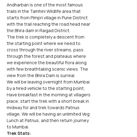
Andharban is one of the most famous 
trails in the Tamhini Wildlife area that 
starts from Pimpri village in Pune District 
with the trail reaching the road head near 
the Bhira dam in Raigad District.
The trek is completely a descent from 
the starting point where we need to 
cross through the river streams, pass 
through the forest and plateaus where 
we experience the beautiful flora along 
with few breathtaking scenic views. The 
view from the Bhira Dam is surreal.
We will be leaving overnight from Mumbai 
by a hired vehicle to the starting point, 
Have breakfast in the morning at villagers 
place, start the trek with a short break in 
midway for and trek towards Patnus 
village, We will be having an unlimited Veg 
Lunch at Patnus, and then return journey 
to Mumbai.
Trek Stats: