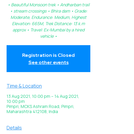
• Beautiful Monsoon trek • Andharban trail
• stream crossings • Bhira dam • Grade:
Moderate, Endurance: Medium, Highest
Elevation: 665M, Trek Distance: 13 k.m
approx • Travel: Ex-Mumbai by a hired
vehicle •
Registration is Closed
See other events
Time & Location
13 Aug 2021, 10:00 pm – 14 Aug 2021,
10:00 pm
Pimpri, MCKS Ashram Road, Pimpri,
Maharashtra 412108, India
Details