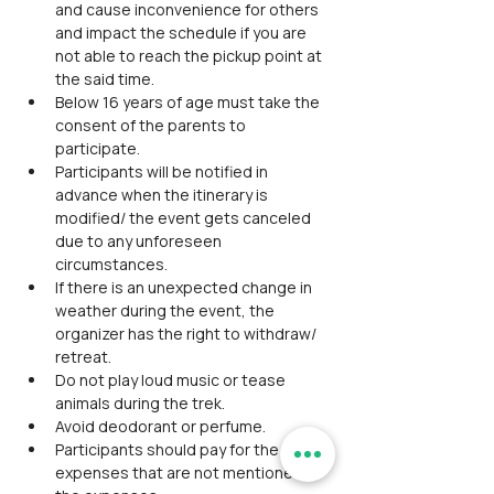
and cause inconvenience for others 
and impact the schedule if you are 
not able to reach the pickup point at 
the said time.
Below 16 years of age must take the 
consent of the parents to 
participate.
Participants will be notified in 
advance when the itinerary is 
modified/ the event gets canceled 
due to any unforeseen 
circumstances.
If there is an unexpected change in 
weather during the event, the 
organizer has the right to withdraw/ 
retreat.
Do not play loud music or tease 
animals during the trek.
Avoid deodorant or perfume.
Participants should pay for the 
expenses that are not mentioned in 