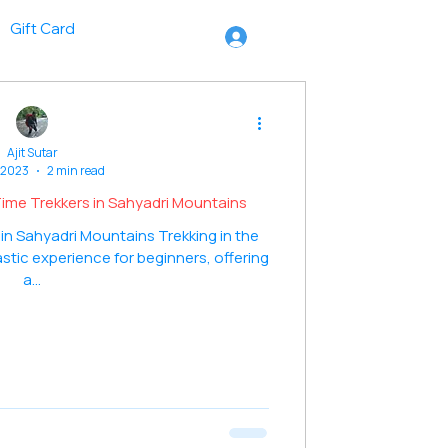
Gift Card
Ajit Sutar
 2023
2 min read
t-Time Trekkers in Sahyadri Mountains
 in Sahyadri Mountains Trekking in the
stic experience for beginners, offering
a...