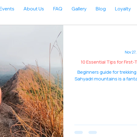
Events
About Us
FAQ
Gallery
Blog
Loyalty
Nov 27,
10 Essential Tips for Firs
Beginners guide for trekking
Sahyadri mountains is a fanta