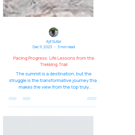
Ajit Sutar
Dec 11, 2023
3 min read
Pacing Progress: Life Lessons from the
Trekking Trail
The summit is a destination, but the
struggle is the transformative journey that
makes the view from the top truly
spectacular.